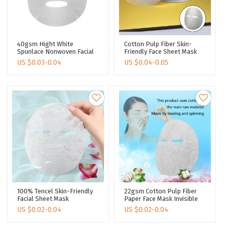
40gsm Hight White
Cotton Pulp Fiber Skin-
Spunlace Nonwoven Facial
Friendly Face Sheet Mask
Mask Sheet Cotton Sheet
Silk Texture Facial Sheet
US $
0.03-0.04
US $
0.04-0.05
Mask Making Disposable
Mask Manufacturer
Face Mask Sheet
100% Tencel Skin-Friendly
22gsm Cotton Pulp Fiber
Facial Sheet Mask
Paper Face Mask Invisible
Degradable Spunlace Fabric
Ultra Light Face Sheet Mask
US $
0.02-0.04
US $
0.02-0.04
Dry Face Mask Sheet
Disposable