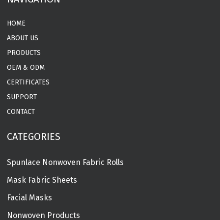
HOME
ABOUT US
PRODUCTS
OEM & ODM
CERTIFICATES
SUPPORT
CONTACT
CATEGORIES
Spunlace Nonwoven Fabric Rolls
Mask Fabric Sheets
Facial Masks
Nonwoven Products