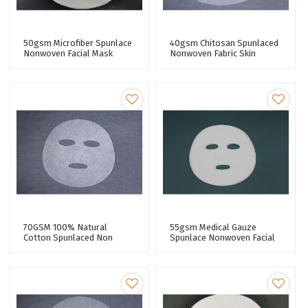
50gsm Microfiber Spunlace
40gsm Chitosan Spunlaced
Nonwoven Facial Mask
Nonwoven Fabric Skin
Fabric Super Adhesive
Regeneration Series Facial
Performance Facial Mask
Mask Sheet
Sheet
70GSM 100% Natural
55gsm Medical Gauze
Cotton Spunlaced Non
Spunlace Nonwoven Facial
Woven Fabric Pure Cotton
Mask Fabric 50% Cupro
Facial Mask Sheet Premium
Fiber Facial Sheet Mask
Quality
Fabric