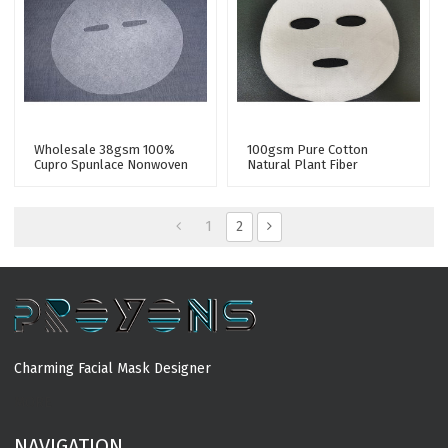
Wholesale 38gsm 100%
100gsm Pure Cotton
Cupro Spunlace Nonwoven
Natural Plant Fiber
Facial Mask Sheet Fabric
Spunlace Nonwoven Facial
Mask Fabric Mesh Mask
Sheet Raw Materials
1
2
Charming Facial Mask Designer
MORE
NAVIGATION