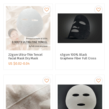
22gsm Ultra-Thin Tencel
45gsm 100% Black
Facial Mask Dry Mask
Graphene Fiber Full Cross
Cosmetics Invisible
Skin Care Facial Mask Sheet
US $
0.02-0.04
Spunlace Fabric Nonwoven
Spunlaced Non Woven
Facial Mask Paper
Fabric Sheet