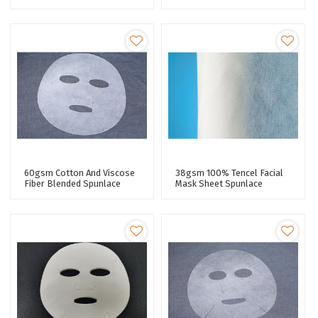
Moisturizing Properties
Spunlace Nonwoven Facial
Spunlace Nonwoven Facial
Mask Fabric
Mask Sheet
60gsm Cotton And Viscose
38gsm 100% Tencel Facial
Fiber Blended Spunlace
Mask Sheet Spunlace
Nonwoven Facial Mask
Nonwoven Facial Mask
Fabric Plain Mask Sheet
Fabric Lyocell Fiber 40 Mesh
Plant Fiber