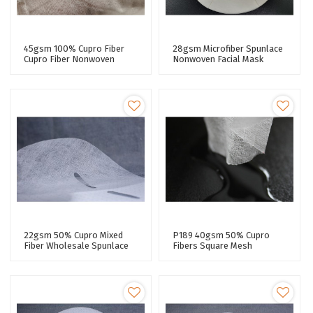
45gsm 100% Cupro Fiber
28gsm Microfiber Spunlace
Cupro Fiber Nonwoven
Nonwoven Facial Mask
Spunlaced Non Woven
Fabric Super Adhesive
Fabric Roll Spunlace Facial
Performance Facial Mask
Mask
Sheet
22gsm 50% Cupro Mixed
P189 40gsm 50% Cupro
Fiber Wholesale Spunlace
Fibers Square Mesh
Nonwoven Facial Paper
Spunlace Nonwoven Fabric
Sheet Fabric For Skin Care
For Sheet Mask