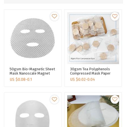
50gsm Bio-Magnetic Sheet
30gsm Tea Polyphenols
Mask Nanoscale Magnet
Compressed Mask Paper
Nano Facial Mask Sheet
Tea Fiber Spunlace
US $
0.08-0.1
US $
0.02-0.04
Magnetic Face Mask
Nonwoven Facial Mask
Fabric