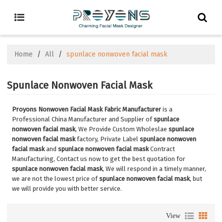
Home
/
All
/
spunlace nonwoven facial mask
Spunlace Nonwoven Facial Mask
Proyons Nonwoven Facial Mask Fabric Manufacturer
is a
Professional China Manufacturer and Supplier of
spunlace
nonwoven facial mask
, We Provide Custom Wholeslae
spunlace
nonwoven facial mask
factory, Private Label
spunlace nonwoven
facial mask
and
spunlace nonwoven facial mask
Contract
Manufacturing, Contact us now to get the best quotation for
spunlace nonwoven facial mask
, We will respond in a timely manner,
we are not the lowest price of
spunlace nonwoven facial mask
, but
we will provide you with better service.
View