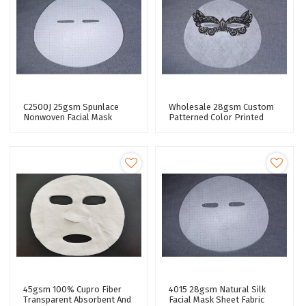
C2500J 25gsm Spunlace
Wholesale 28gsm Custom
Nonwoven Facial Mask
Patterned Color Printed
Fabric Lyocell Skin Care
Lyocell Fiber Spunlace
Facial Paper Sheet
Nonwoven Facial Mask
Sheet Fabric
45gsm 100% Cupro Fiber
4015 28gsm Natural Silk
Transparent Absorbent And
Facial Mask Sheet Fabric