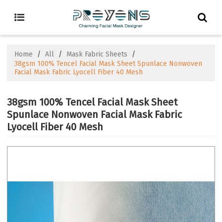
Home
/
All
/
Mask Fabric Sheets
/
38gsm 100% Tencel Facial Mask Sheet Spunlace Nonwoven
Facial Mask Fabric Lyocell Fiber 40 Mesh
38gsm 100% Tencel Facial Mask Sheet
Spunlace Nonwoven Facial Mask Fabric
Lyocell Fiber 40 Mesh