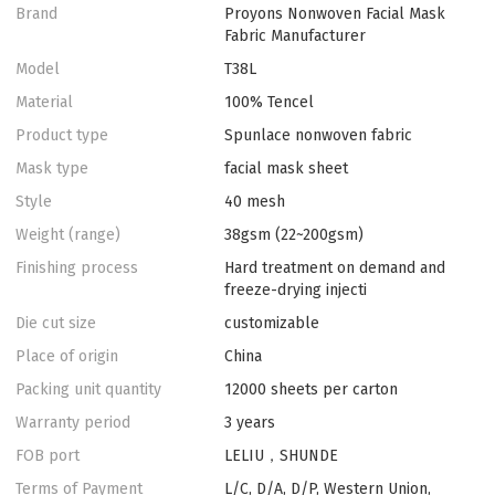
Brand
Proyons Nonwoven Facial Mask
Fabric Manufacturer
Model
T38L
Material
100% Tencel
Product type
Spunlace nonwoven fabric
Mask type
facial mask sheet
Style
40 mesh
Weight (range)
38gsm (22~200gsm)
Finishing process
Hard treatment on demand and
freeze-drying injecti
Die cut size
customizable
Place of origin
China
Packing unit quantity
12000 sheets per carton
Warranty period
3 years
FOB port
LELIU，SHUNDE
Terms of Payment
L/C, D/A, D/P, Western Union,