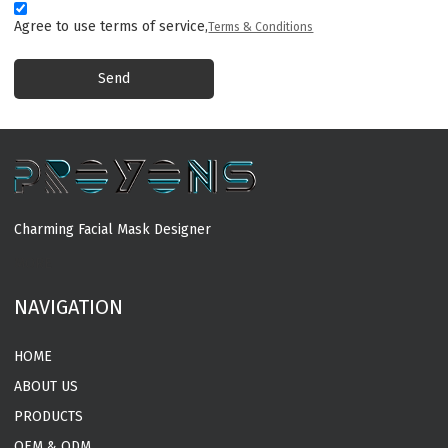
Agree to use terms of service,
Terms & Conditions
Send
Charming Facial Mask Designer
MORE
NAVIGATION
HOME
ABOUT US
PRODUCTS
OEM & ODM