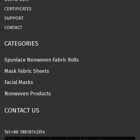
CERTIFICATES
SUPPORT
CONTACT
CATEGORIES
Spunlace Nonwoven Fabric Rolls
Mask Fabric Sheets
Facial Masks
Nonwoven Products
CONTACT US
Tel:
+86 18818743354