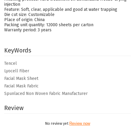
injection
Feature: Soft, clear, applicable and good at water trapping
Die cut size: Customizable
Place of origin: China
Packing unit quantity: 12000 sheets per carton
Warranty period: 3 years
KeyWords
Tencel
Lyocell Fiber
Facial Mask Sheet
Facial Mask Fabric
Spunlaced Non Woven Fabric Manufacturer
Review
No review yet
Review now