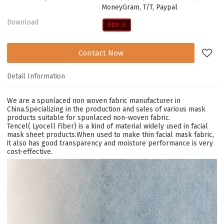
MoneyGram, T/T, Paypal
Download
Contact Now
Detail Information
We are a spunlaced non woven fabric manufacturer in
China.Specializing in the production and sales of various mask
products suitable for spunlaced non-woven fabric.
Tencel( Lyocell Fiber) is a kind of material widely used in facial
mask sheet products.When used to make thin
facial mask
fabric,
it also has good transparency and moisture performance is very
cost-effective.