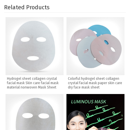
Related Products
Hydrogel sheet collagen crystal
Colorful hydrogel sheet collagen
facial mask Skin care facial mask
crystal facial mask paper skin care
material nonwoven Mask Sheet
dry face mask sheet