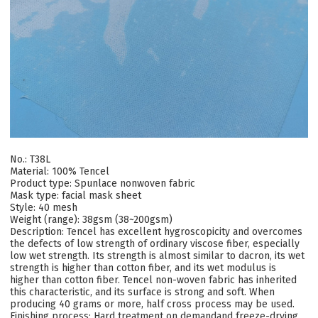
No.: T38L
Material: 100% Tencel
Product type: Spunlace nonwoven fabric
Mask type: facial mask sheet
Style: 40 mesh
Weight (range): 38gsm (38~200gsm)
Description: Tencel has excellent hygroscopicity and overcomes
the defects of low strength of ordinary viscose fiber, especially
low wet strength. Its strength is almost similar to dacron, its wet
strength is higher than cotton fiber, and its wet modulus is
higher than cotton fiber. Tencel non-woven fabric has inherited
this characteristic, and its surface is strong and soft. When
producing 40 grams or more, half cross process may be used.
Finishing process: Hard treatment on demandand freeze-drying