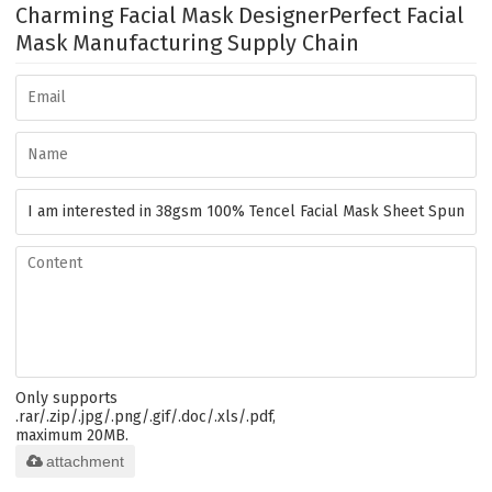
Charming Facial Mask Designer
Perfect Facial
Mask Manufacturing Supply Chain
Only supports
.rar/.zip/.jpg/.png/.gif/.doc/.xls/.pdf,
maximum 20MB.
attachment