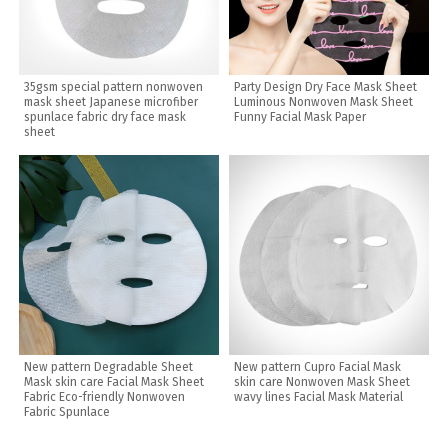
35gsm special pattern nonwoven
Party Design Dry Face Mask Sheet
mask sheet Japanese microfiber
Luminous Nonwoven Mask Sheet
spunlace fabric dry face mask
Funny Facial Mask Paper
sheet
New pattern Degradable Sheet
New pattern Cupro Facial Mask
Mask skin care Facial Mask Sheet
skin care Nonwoven Mask Sheet
Fabric Eco-friendly Nonwoven
wavy lines Facial Mask Material
Fabric Spunlace