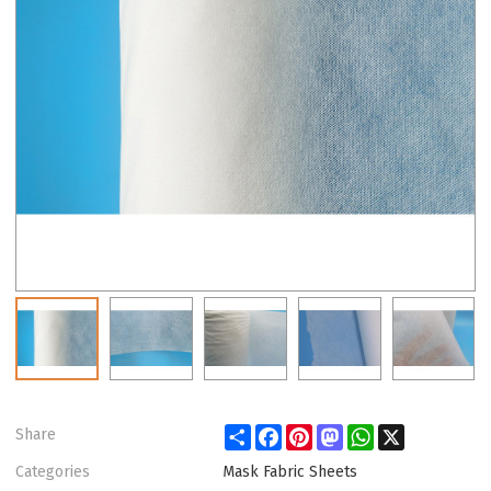
Share
Facebook
Pinterest
Mastodon
WhatsApp
X
Share
Categories
Mask Fabric Sheets