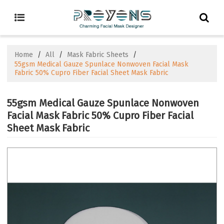
Home
/
All
/
Mask Fabric Sheets
/
55gsm Medical Gauze Spunlace Nonwoven Facial Mask
Fabric 50% Cupro Fiber Facial Sheet Mask Fabric
55gsm Medical Gauze Spunlace Nonwoven
Facial Mask Fabric 50% Cupro Fiber Facial
Sheet Mask Fabric