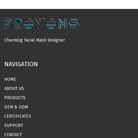
Charming Facial Mask Designer
MORE
NAVIGATION
HOME
ABOUT US
PRODUCTS
OEM & ODM
CERTIFICATES
SUPPORT
CONTACT