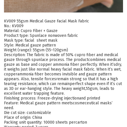
KV009 55gsm Medical Gauze Facial Mask Fabric
No.: KV009
Material: Cupro Fiber + Gauze
Product type: Spunlace nonwoven fabric
Mask type: facial sheet mask
Style: Medical gauze pattern
Weight (range): 55gsm (55~120gsm)
Description: The fabric is made of 50% cupro fiber and medical
gauze through spunlace process. The productcombines medical
gauze as base and copper ammonia fiber perfectly. When it’sdry,
it weighs just like normal heavy facial mask fabric. When it’s wet,
copperammonia fiber becomes invisible and gauze pattern
appears. Also, tensile forcesremain strong so that it has a high
tearing resistance, which can remainperfect shape even if it’s cut
as 3D or ear-hanging style. The heavy weight,55gsm, leads to
excellent water trapping feature.
Finishing process: Freeze-drying injectionand printed
Feature: Medical gauze pattern meetscosmeceutical masks’
need.
Die cut size: customizable
Place of origin: China
Packing unit quantity: 10000 sheets percarton