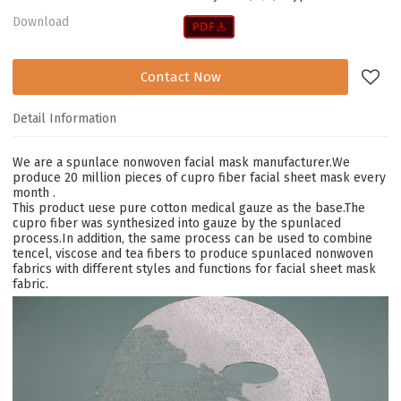
Download
Contact Now
Detail Information
We are a s
punlace nonwoven facial mask
manufacturer.W
e
produce 20 million pieces of cupro fiber facial sheet mask every
month
.
This product uese pure cotton medical gauze as the base.
The
cupro fiber was synthesized into gauze by the spunlaced
process.In addition, the same process can be used to combine
tencel, viscose and tea fibers to produce spunlaced nonwoven
fabrics with different styles and functions for facial sheet mask
fabric.