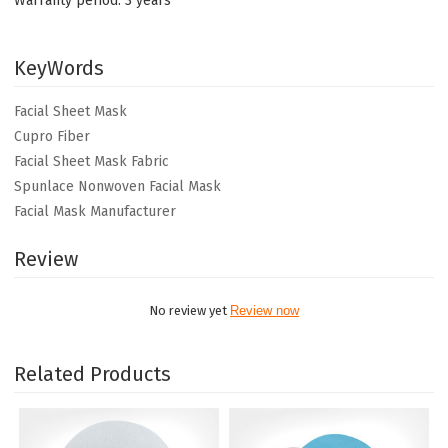
Warranty period: 3 years
KeyWords
Facial Sheet Mask
Cupro Fiber
Facial Sheet Mask Fabric
Spunlace Nonwoven Facial Mask
Facial Mask Manufacturer
Review
No review yet
Review now
Related Products