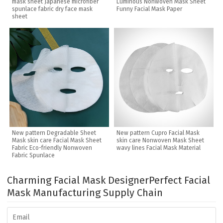
mask sheet Japanese microfiber
Luminous Nonwoven Mask Sheet
spunlace fabric dry face mask
Funny Facial Mask Paper
sheet
New pattern Degradable Sheet
New pattern Cupro Facial Mask
Mask skin care Facial Mask Sheet
skin care Nonwoven Mask Sheet
Fabric Eco-friendly Nonwoven
wavy lines Facial Mask Material
Fabric Spunlace
Charming Facial Mask Designer
Perfect Facial
Mask Manufacturing Supply Chain