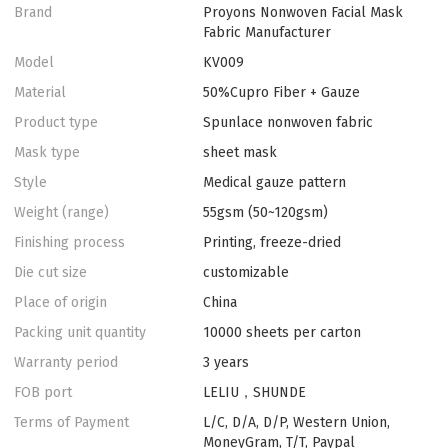
Brand
Proyons Nonwoven Facial Mask
Fabric Manufacturer
Model
KV009
Material
50%Cupro Fiber + Gauze
Product type
Spunlace nonwoven fabric
Mask type
sheet mask
Style
Medical gauze pattern
Weight (range)
55gsm (50~120gsm)
Finishing process
Printing, freeze-dried
Die cut size
customizable
Place of origin
China
Packing unit quantity
10000 sheets per carton
Warranty period
3 years
FOB port
LELIU，SHUNDE
Terms of Payment
L/C, D/A, D/P, Western Union,
MoneyGram, T/T, Paypal