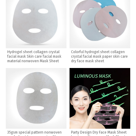
Hydrogel sheet collagen crystal
Colorful hydrogel sheet collagen
facial mask Skin care facial mask
crystal facial mask paper skin care
material nonwoven Mask Sheet
dry face mask sheet
35gsm special pattern nonwoven
Party Design Dry Face Mask Sheet