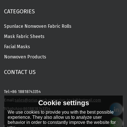
CATEGORIES
Spunlace Nonwoven Fabric Rolls
Mask Fabric Sheets
Facial Masks
Nonwoven Products
CONTACT US
Tel:
+86 18818743354
Email:
sales@prius-tech.com
prius-tech@hotmail.com
Cookie settings
WhatsApp:
8618818743354
We use cookies to provide you with the best possible
Charming Facial Mask Designer
experience. They also allow us to analyze user
behavior in order to constantly improve the website for