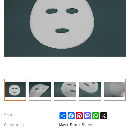
Share
Facebook
Pinterest
Mastodon
WhatsApp
X
Share
Categories
Mask Fabric Sheets