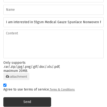
Only supports
.rar/.zip/.jpg/.png/.gif/.doc/.xls/.pdf,
maximum 20MB.
attachment
Agree to use terms of service,
Terms & Conditions
Send