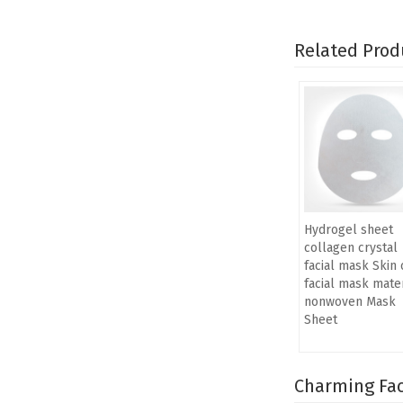
Related Prod
Hydrogel sheet
collagen crystal
facial mask Skin 
facial mask mater
nonwoven Mask
Sheet
Charming Fac