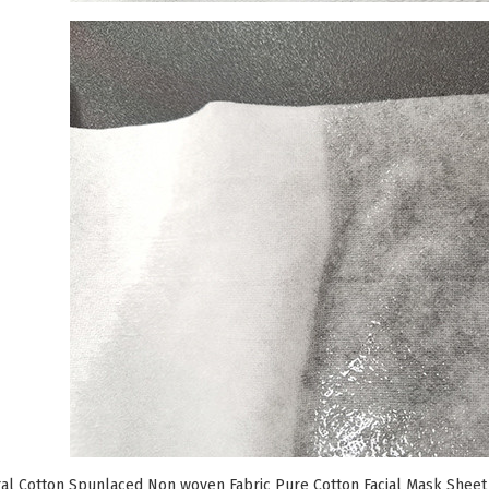
l Cotton Spunlaced Non woven Fabric Pure Cotton Facial Mask Sheet