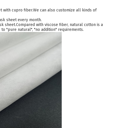
 with cupro fiber.We can also customize all kinds of
mask sheet every month.
k sheet.Compared with viscose fiber, natural cotton is a
to "pure natural", "no addition" requirements.