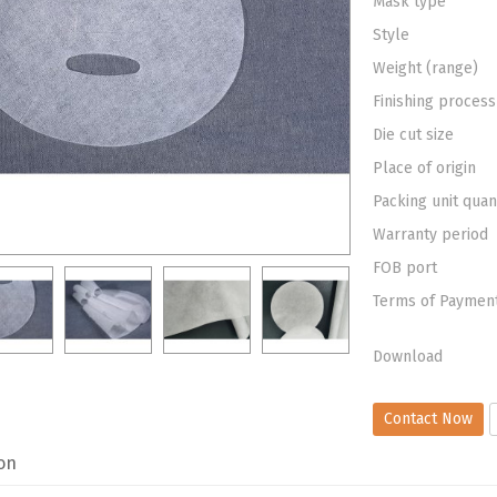
Mask type
Style
Weight (range)
Finishing process
Die cut size
Place of origin
Packing unit quan
Warranty period
FOB port
Terms of Paymen
Download
Contact Now
on