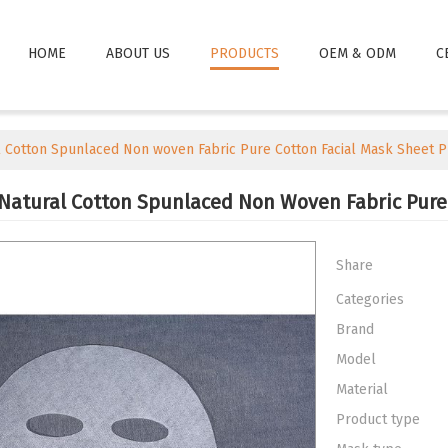
HOME
ABOUT US
PRODUCTS
OEM & ODM
C
Cotton Spunlaced Non woven Fabric Pure Cotton Facial Mask Sheet 
atural Cotton Spunlaced Non Woven Fabric Pure
Share
Categories
Brand
Model
Material
Product type