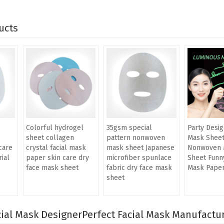
ucts
Colorful hydrogel
35gsm special
Party Desig
sheet collagen
pattern nonwoven
Mask Shee
care
crystal facial mask
mask sheet Japanese
Nonwoven 
ial
paper skin care dry
microfiber spunlace
Sheet Funny
face mask sheet
fabric dry face mask
Mask Pape
sheet
ial Mask Designer
Perfect Facial Mask Manufactu