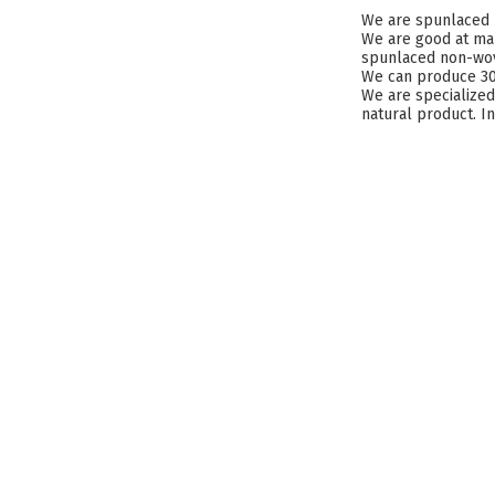
We are spunlaced 
We are good at mak
spunlaced non-wove
We can produce 300
We are specialized
natural product. I