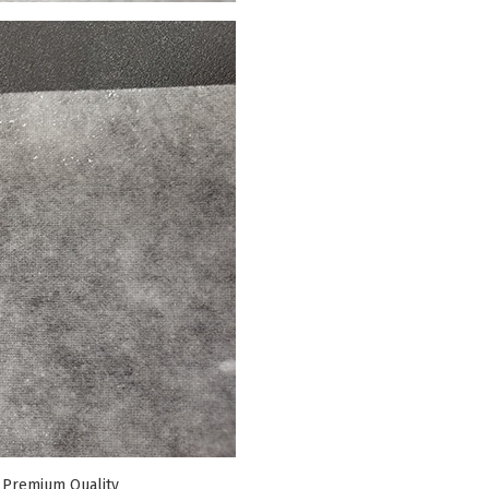
 Premium Quality