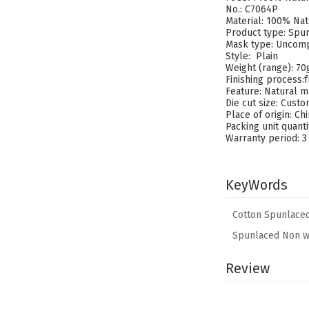
No.: C7064P
Material: 100% Nat
Product type: Spu
Mask type: Uncomp
Style: Plain
Weight (range): 7
Finishing process
Feature: Natural m
Die cut size: Cust
Place of origin: Ch
Packing unit quant
Warranty period: 3
KeyWords
Cotton Spunlace
Spunlaced Non w
Review