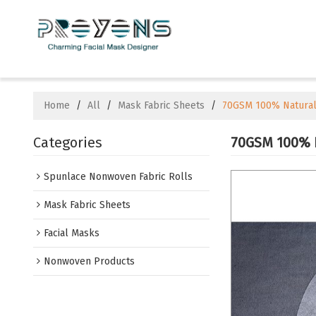
Home
/
All
/
Mask Fabric Sheets
/
70GSM 100% Natural 
Categories
70GSM 100% N
Spunlace Nonwoven Fabric Rolls
Mask Fabric Sheets
Facial Masks
Nonwoven Products