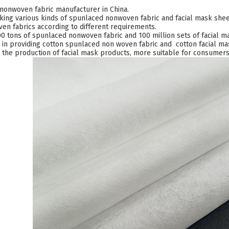
nonwoven fabric manufacturer in China.
ing various kinds of spunlaced nonwoven fabric and facial mask sheet
n fabrics according to different requirements.
 tons of spunlaced nonwoven fabric and 100 million sets of facial 
 in providing cotton spunlaced non woven fabric and cotton facial mas
n the production of facial mask products, more suitable for consumers 