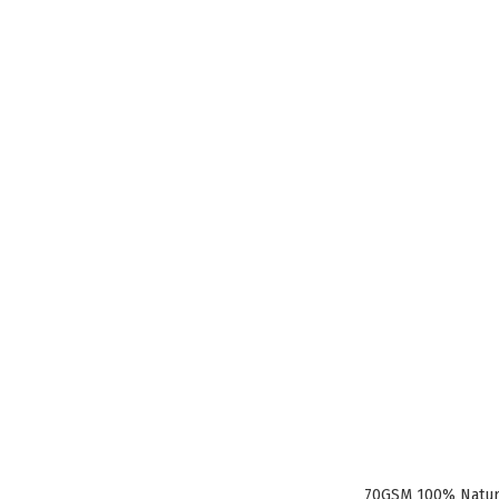
70GSM 100% Natura