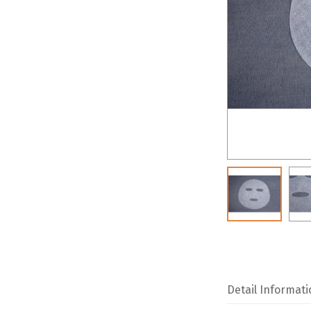
Detail Informati