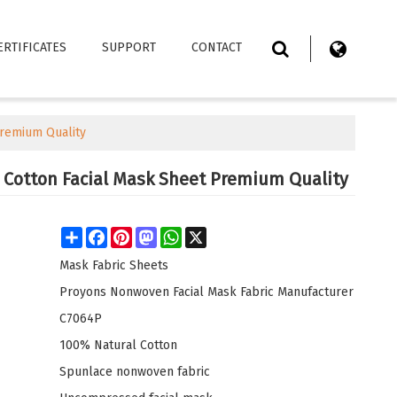
ERTIFICATES
SUPPORT
CONTACT
Premium Quality
 Cotton Facial Mask Sheet Premium Quality
Share
Facebook
Pinterest
Mastodon
WhatsApp
X
Mask Fabric Sheets
Proyons Nonwoven Facial Mask Fabric Manufacturer
C7064P
100% Natural Cotton
Spunlace nonwoven fabric