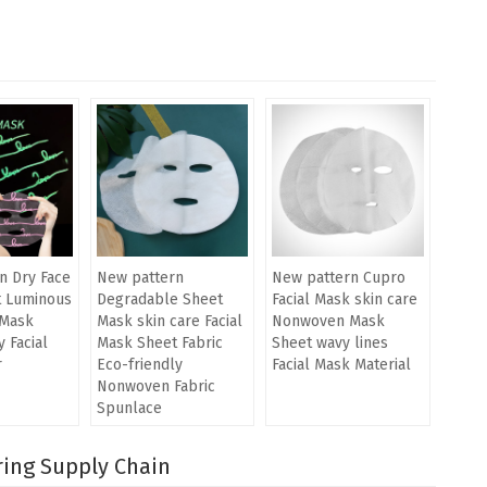
n Dry Face
New pattern
New pattern Cupro
t Luminous
Degradable Sheet
Facial Mask skin care
Mask
Mask skin care Facial
Nonwoven Mask
 Facial
Mask Sheet Fabric
Sheet wavy lines
r
Eco-friendly
Facial Mask Material
Nonwoven Fabric
Spunlace
ring Supply Chain