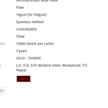
Uncompressed facial mask
Plain
70gsm (50~120gsm)
Spunlace method
customizable
China
tity
12000 sheets per carton
3 years
LELIU，SHUNDE
t
L/C, D/A, D/P, Western Union, MoneyGram, T/T,
Paypal