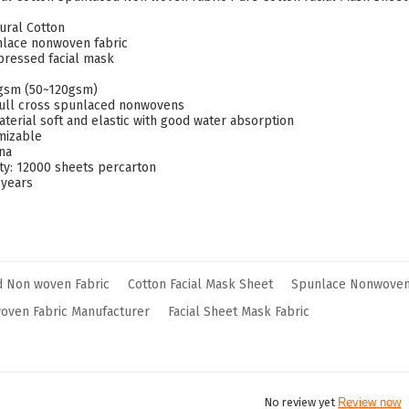
ural Cotton
nlace nonwoven fabric
ressed facial mask
0gsm (50~120gsm)
:full cross spunlaced nonwovens
aterial soft and elastic with good water absorption
omizable
ina
ity: 12000 sheets percarton
 years
d Non woven Fabric
Cotton Facial Mask Sheet
Spunlace Nonwoven 
oven Fabric Manufacturer
Facial Sheet Mask Fabric
No review yet
Review now