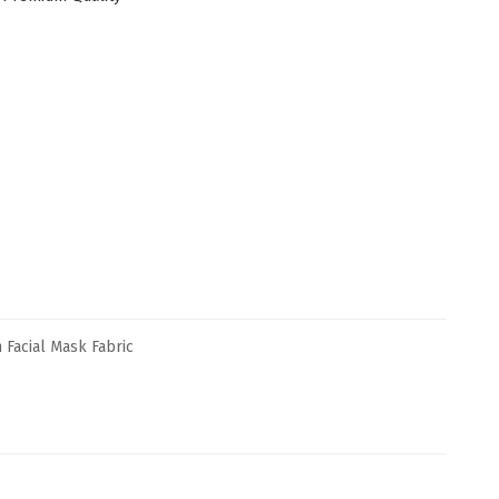
Facial Mask Fabric