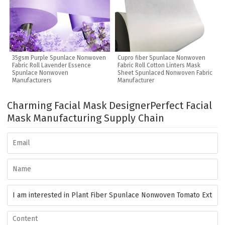
35gsm Purple Spunlace Nonwoven
Cupro fiber Spunlace Nonwoven
Fabric Roll Lavender Essence
Fabric Roll Cotton Linters Mask
Spunlace Nonwoven
Sheet Spunlaced Nonwoven Fabric
Manufacturers
Manufacturer
Charming Facial Mask Designer
Perfect Facial
Mask Manufacturing Supply Chain