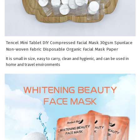
Tencel Mini Tablet DIY Compressed Facial Mask 30gsm Spunlace
Non-woven Fabric Disposable Organic Facial Mask Paper
It is small in size, easy to carry, clean and hygienic, and can be used in
home and travel environments