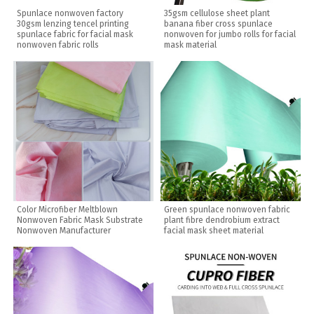
Spunlace nonwoven factory
35gsm cellulose sheet plant
30gsm lenzing tencel printing
banana fiber cross spunlace
spunlace fabric for facial mask
nonwoven for jumbo rolls for facial
nonwoven fabric rolls
mask material
Color Microfiber Meltblown
Green spunlace nonwoven fabric
Nonwoven Fabric Mask Substrate
plant fibre dendrobium extract
Nonwoven Manufacturer
facial mask sheet material