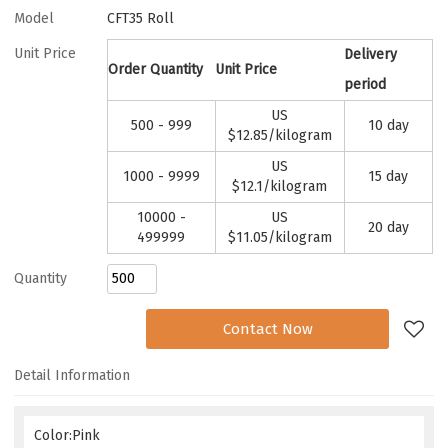
Model
CFT35 Roll
Unit Price
Delivery
Order Quantity
Unit Price
period
US
500 - 999
10 day
$
12.85
/kilogram
US
1000 - 9999
15 day
$
12.1
/kilogram
10000 -
US
20 day
499999
$
11.05
/kilogram
Quantity
Add to Request
Contact Now
Detail Information
Color:Pink