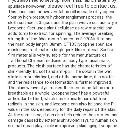
If you also need to develop more mask fabric material by 
, please feel free to contact us.
s
punlace nonwoven
This spunlaced nonwoven fabric roll is made of lycopene 
fiber by high-pressure hydroentanglement process, the 
cloth surface is 35gsm, and the plain weave surface style. 
Lycopene fiber uses plant cellulose as raw material and 
adds tomato extract for spinning. The average breaking 
strength of the fiber monofilament is 3.97CN/dtex, and 
the main body length: 38mm. CFT35 lycopene spunlace 
mask base material is a bright pink film material. Such a 
film material is very suitable for the manufacture of 
traditional Chinese medicine efficacy type facial mask 
products. The cloth surface has the characteristics of 
skin-friendly, fit, soft and anti-pull. The color in the wet 
state is more distinct, and at the same time, it is softer, 
and the resistance to deformation is further improved. 
The plain weave style makes the membrane fabric more 
breathable as a whole. Lycopene itself has a powerful 
antioxidant effect, which can eliminate harmful free 
radicals in the skin, and lycopene can also balance the PH 
value in the skin, especially for the daily repair of the skin. 
At the same time, it can also help reduce the irritation and 
damage caused by external ultraviolet rays to human skin, 
so that it can play a role in improving skin aging. Lycopene 