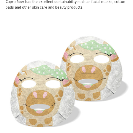
Cupro fiber has the excellent sustainability such as facial masks, cotton
pads and other skin care and beauty products.