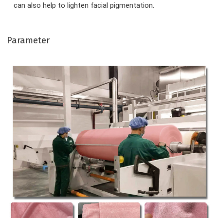
can also help to lighten facial pigmentation.
Parameter