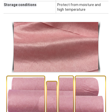
Storage conditions
Protect from moisture and
high temperature