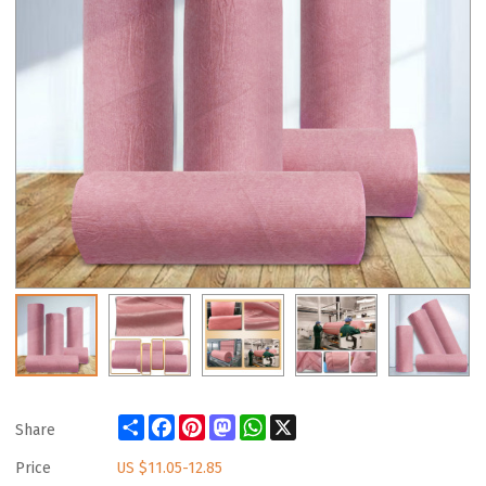
Share
Facebook
Pinterest
Mastodon
WhatsApp
X
Share
Price
US $
11.05-12.85