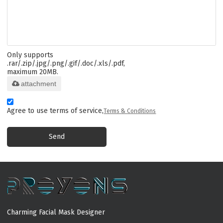
Only supports
.rar/.zip/.jpg/.png/.gif/.doc/.xls/.pdf,
maximum 20MB.
attachment
Agree to use terms of service,
Terms & Conditions
Send
Charming Facial Mask Designer