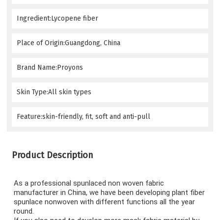
Ingredient:Lycopene fiber
Place of Origin:Guangdong, China
Brand Name:Proyons
Skin Type:All skin types
Feature:skin-friendly, fit, soft and anti-pull
Product Description
As a professional spunlaced non woven fabric 
manufacturer in China, we have been developing plant fiber 
spunlace nonwoven with different functions all the year 
round.