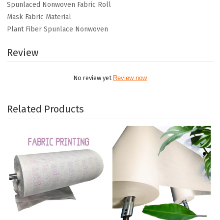
Spunlaced Nonwoven Fabric Roll
Mask Fabric Material
Plant Fiber Spunlace Nonwoven
Review
No review yet
Review now
Related Products