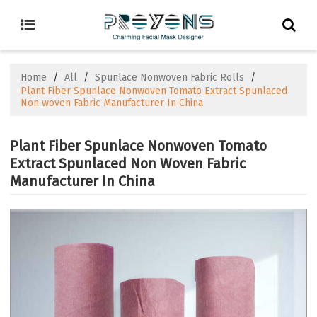
Home
/
All
/
Spunlace Nonwoven Fabric Rolls
/
Plant Fiber Spunlace Nonwoven Tomato Extract Spunlaced
Non woven Fabric Manufacturer In China
Plant Fiber Spunlace Nonwoven Tomato
Extract Spunlaced Non Woven Fabric
Manufacturer In China