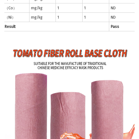
（Co）
mg/kg
1
1
ND
（Ni）
mg/kg
1
1
ND
Result
Pass