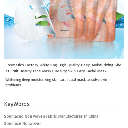
Cosmetics Factory Whitening High Quality Deep Moisturizing She
et Fruit Beauty Face Masks Beauty Skin Care Facial Mask
Whitening deep moisturizing skin care facial mask to solve skin
problems.
KeyWords
Spunlaced Non woven Fabric Manufacturer In China
Spunlace Nonwoven