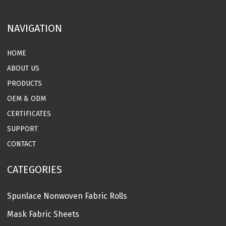
MORE
NAVIGATION
HOME
ABOUT US
PRODUCTS
OEM & ODM
CERTIFICATES
SUPPORT
CONTACT
CATEGORIES
Spunlace Nonwoven Fabric Rolls
Mask Fabric Sheets