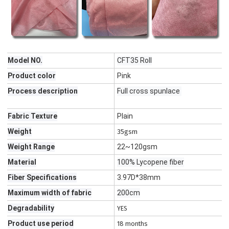
Model NO.
CFT35 Roll
Product color
Pink
Process description
Full cross spunlace
Fabric Texture
Plain
Weight
35gsm
Weight Range
22~120gsm
Material
100% Lycopene fiber
Fiber Specifications
3.97D*38mm
Maximum width of fabric
200cm
Degradability
YES
Product use period
18 months