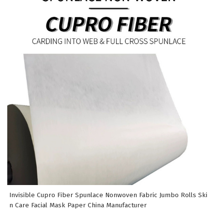
Invisible Cupro Fiber Spunlace Nonwoven Fabric Jumbo Rolls Ski
n Care Facial Mask Paper China Manufacturer