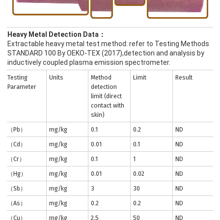
Heavy Metal Detection Data：
Extractable heavy metal test method: refer to Testing Methods
STANDARD 100 By OEKO-TEX (2017),detection and analysis by
inductively coupled plasma emission spectrometer.
Testing
Units
Method
Limit
Result
Parameter
detection
limit (direct
contact with
skin)
（Pb）
mg/kg
0.1
0.2
ND
（Cd）
mg/kg
0.01
0.1
ND
（Cr）
mg/kg
0.1
1
ND
（Hg）
mg/kg
0.01
0.02
ND
（Sb）
mg/kg
3
30
ND
（As）
mg/kg
0.2
0.2
ND
（Cu）
mg/kg
2.5
50
ND