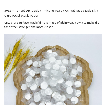
30gsm Tencel DIY Design Printing Paper Animal Face Mask Skin
Care Facial Mask Paper
CLE30-GI spunlace mask fabric is made of plain weave style to make the
fabric feel stronger and more elastic.