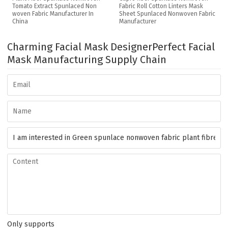
Tomato Extract Spunlaced Non
Fabric Roll Cotton Linters Mask
woven Fabric Manufacturer In
Sheet Spunlaced Nonwoven Fabric
China
Manufacturer
Charming Facial Mask Designer
Perfect Facial
Mask Manufacturing Supply Chain
Only supports