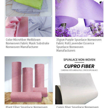
Color Microfiber Meltblown
35gsm Purple Spunlace Nonwoven
Nonwoven Fabric Mask Substrate
Fabric Roll Lavender Essence
Nonwoven Manufacturer
Spunlace Nonwoven
Manufacturers
Plant Fiber Spunlace Nonwoven
Cupro fiber Spunlace Nonwoven