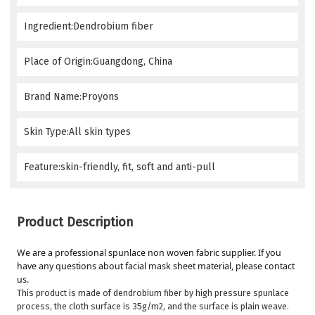
Ingredient:Dendrobium fiber
Place of Origin:Guangdong, China
Brand Name:Proyons
Skin Type:All skin types
Feature:skin-friendly, fit, soft and anti-pull
Product Description
We are a professional spunlace non woven fabric supplier. If you 
have any questions about facial mask sheet material, please contact 
us.
This product is made of dendrobium fiber by high pressure spunlace
process, the cloth surface is 35g/m2, and the surface is plain weave.