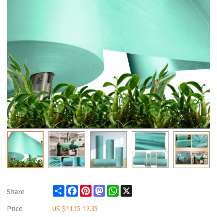
Share
Facebook
Pinterest
Mastodon
WhatsApp
X
Share
Price
US $
11.15-12.35