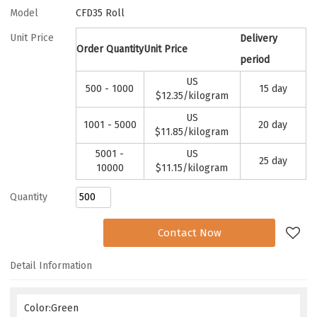
Model
CFD35 Roll
Unit Price
Delivery
Order Quantity
Unit Price
period
US
500 - 1000
15 day
$
12.35
/kilogram
US
1001 - 5000
20 day
$
11.85
/kilogram
5001 -
US
25 day
10000
$
11.15
/kilogram
Quantity
Add to Request
Contact Now
Detail Information
Color:Green