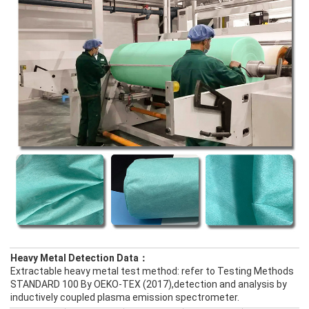
Heavy Metal Detection Data：
Extractable heavy metal test method: refer to Testing Methods
STANDARD 100 By OEKO-TEX (2017),detection and analysis by
inductively coupled plasma emission spectrometer.