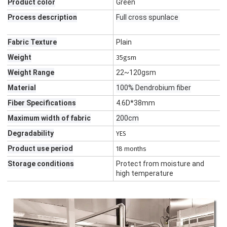
Product color
Green
Process description
Full cross spunlace
Fabric Texture
Plain
Weight
35gsm
Weight Range
22~120gsm
Material
100% Dendrobium fiber
Fiber Specifications
4.6D*38mm
Maximum width of fabric
200cm
Degradability
YES
Product use period
18 months
Storage conditions
Protect from moisture and
high temperature