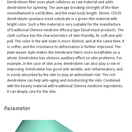
Dendrobium fiber uses plant cellulose as raw material and adds
dendrobine for spinning. The average breaking strength of the fiber
monofilament is 4.6CN/dtex, and the main body length: 38mm. CFD35
dendrobium spunlace mask substrate is a green film material with
bright color. Such a film material is very suitable for the manufacture
of traditional Chinese medicine efficacy type facial mask products. The
cloth surface has the characteristics of skin-friendly, fit, soft and anti-
pull. The color in the wet state is more distinct, and at the same time, it
is softer, and the resistance to deformation is further improved. The
plain weave style makes the membrane fabric more breathable as a
whole. Dendrobine has obvious auxiliary effect on skin problems. For
example, in the case of skin acne, dendrobine can also play a role in
improving. Dendrobine has good anti-wrinkle, anti-inflammatory, and
is easily absorbed by the skin to play an antioxidant role. The rich
dendrobine can help anti-aging and moisturizing the skin. Combined
with the beauty material with traditional Chinese medicine ingredients,
it can deeply care for the skin.
Parameter