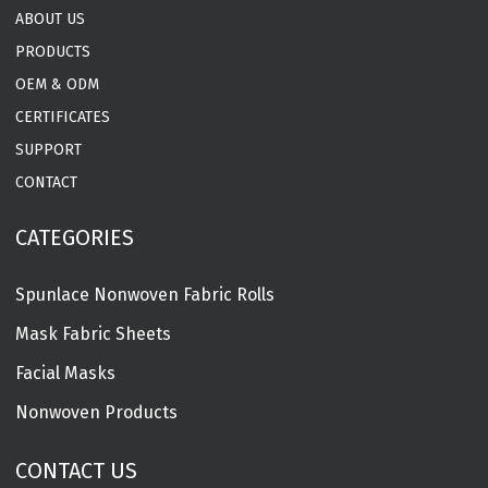
ABOUT US
PRODUCTS
OEM & ODM
CERTIFICATES
SUPPORT
CONTACT
CATEGORIES
Spunlace Nonwoven Fabric Rolls
Mask Fabric Sheets
Facial Masks
Nonwoven Products
CONTACT US