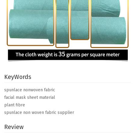
KeyWords
spunlace nonwoven fabric
facial mask sheet material
plant fibre
spunlace non woven fabric supplier
Review