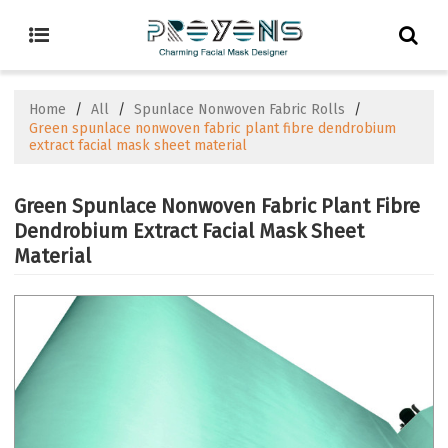
Home
/
All
/
Spunlace Nonwoven Fabric Rolls
/
Green spunlace nonwoven fabric plant fibre dendrobium
extract facial mask sheet material
Green Spunlace Nonwoven Fabric Plant Fibre
Dendrobium Extract Facial Mask Sheet
Material