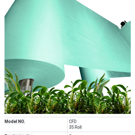
Model NO.
CFD
35 Roll