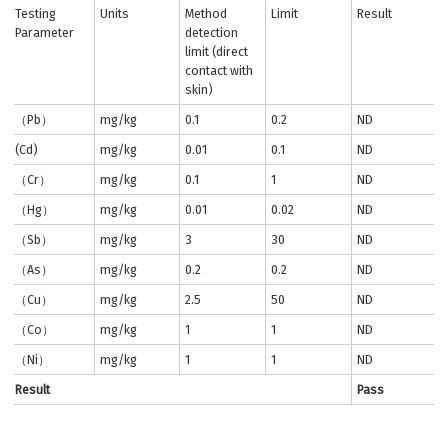
Testing
Units
Method
Limit
Result
Parameter
detection
limit (direct
contact with
skin)
（Pb）
mg/kg
0.1
0.2
ND
(Cd)
mg/kg
0.01
0.1
ND
（Cr）
mg/kg
0.1
1
ND
（Hg）
mg/kg
0.01
0.02
ND
（Sb）
mg/kg
3
30
ND
（As）
mg/kg
0.2
0.2
ND
（Cu）
mg/kg
2.5
50
ND
（Co）
mg/kg
1
1
ND
（Ni）
mg/kg
1
1
ND
Result
Pass