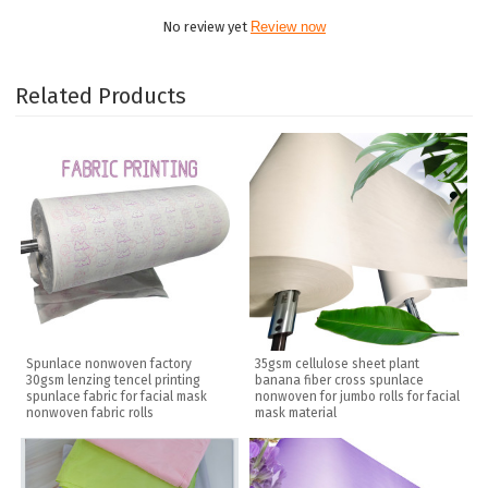
No review yet
Review now
Related Products
Spunlace nonwoven factory
35gsm cellulose sheet plant
30gsm lenzing tencel printing
banana fiber cross spunlace
spunlace fabric for facial mask
nonwoven for jumbo rolls for facial
nonwoven fabric rolls
mask material