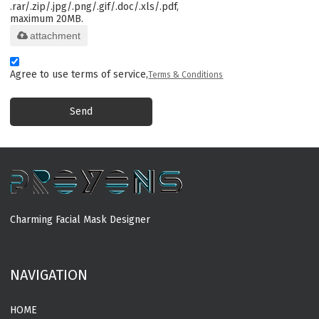
.rar/.zip/.jpg/.png/.gif/.doc/.xls/.pdf,
maximum 20MB.
attachment
Agree to use terms of service,
Terms & Conditions
Send
Charming Facial Mask Designer
MORE
NAVIGATION
HOME