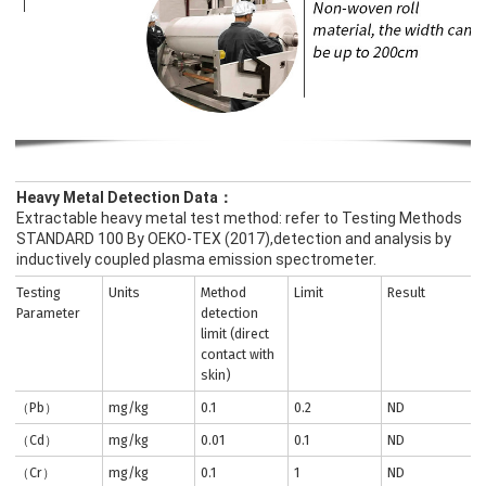
Heavy Metal Detection Data：
Extractable heavy metal test method: refer to Testing Methods
STANDARD 100 By OEKO-TEX (2017),detection and analysis by
inductively coupled plasma emission spectrometer.
Testing
Units
Method
Limit
Result
Parameter
detection
limit (direct
contact with
skin)
（Pb）
mg/kg
0.1
0.2
ND
（Cd）
mg/kg
0.01
0.1
ND
（Cr）
mg/kg
0.1
1
ND