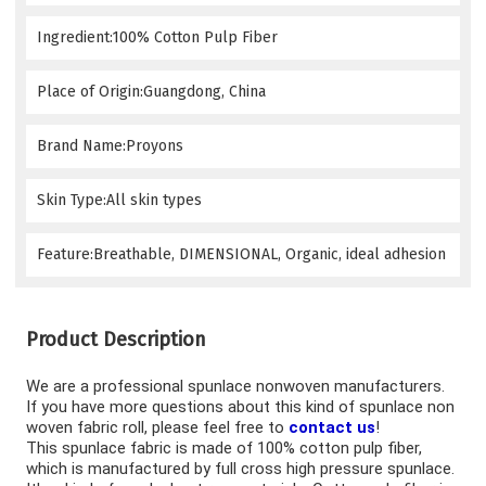
Ingredient:100% Cotton Pulp Fiber
Place of Origin:Guangdong, China
Brand Name:Proyons
Skin Type:All skin types
Feature:Breathable, DIMENSIONAL, Organic, ideal adhesion
Product Description
We are a professional spunlace nonwoven manufacturers
. 
If you have more questions about this kind of s
punlace non 
woven fabric roll
, please feel free to 
contact us
!
This 
spunlace fabric
 is made of 100% cotton pulp fiber, 
which is manufactured by full cross high pressure spunlace. 