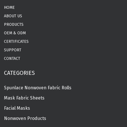
HOME
ABOUT US
PRODUCTS
OEM & ODM
CERTIFICATES
SUPPORT
CONTACT
CATEGORIES
Spunlace Nonwoven Fabric Rolls
Mask Fabric Sheets
Facial Masks
Nonwoven Products