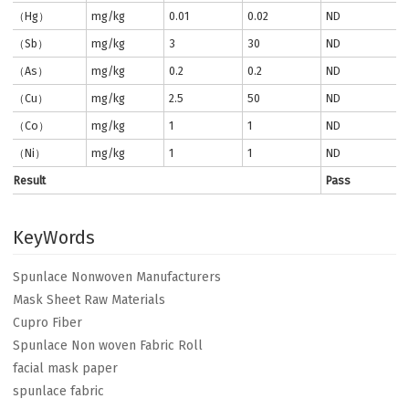
（Hg）
mg/kg
0.01
0.02
ND
（Sb）
mg/kg
3
30
ND
（As）
mg/kg
0.2
0.2
ND
（Cu）
mg/kg
2.5
50
ND
（Co）
mg/kg
1
1
ND
（Ni）
mg/kg
1
1
ND
Result
Pass
KeyWords
Spunlace Nonwoven Manufacturers
Mask Sheet Raw Materials
Cupro Fiber
Spunlace Non woven Fabric Roll
facial mask paper
spunlace fabric