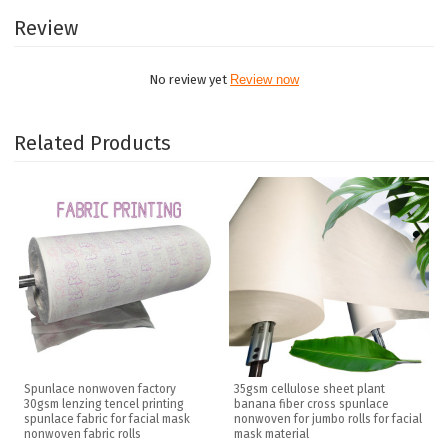
Review
No review yet
Review now
Related Products
Spunlace nonwoven factory
35gsm cellulose sheet plant
30gsm lenzing tencel printing
banana fiber cross spunlace
spunlace fabric for facial mask
nonwoven for jumbo rolls for facial
nonwoven fabric rolls
mask material