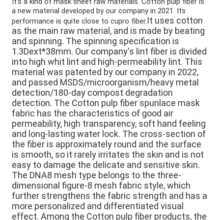
It's a kind of m
ask sheet raw materials. 
Cotton pulp fiber is 
a new material developed by our company in 2021. 
Its 
It uses cotton 
performance is quite close to cupro fiber.
as the main raw material, and is made by beating 
and spinning. The spinning specification is 
1.3Dext*38mm. Our company's lint fiber is divided 
into high whit lint and high-permeability lint. This 
material was patented by our company in 2022, 
and passed MSDS/microorganism/heavy metal 
detection/180-day compost degradation 
detection. The Cotton pulp fiber spunlace mask 
fabric has the characteristics of good air 
permeability, high transparency, soft hand feeling 
and long-lasting water lock. The cross-section of 
the fiber is approximately round and the surface 
is smooth, so it rarely irritates the skin and is not 
easy to damage the delicate and sensitive skin. 
The DNA8 mesh type belongs to the three-
dimensional figure-8 mesh fabric style, which 
further strengthens the fabric strength and has a 
more personalized and differentiated visual 
effect. Among the Cotton pulp fiber products, the 