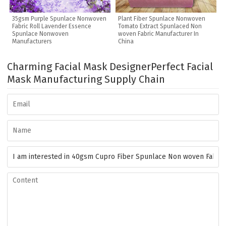
35gsm Purple Spunlace Nonwoven
Plant Fiber Spunlace Nonwoven
Fabric Roll Lavender Essence
Tomato Extract Spunlaced Non
Spunlace Nonwoven
woven Fabric Manufacturer In
Manufacturers
China
Charming Facial Mask Designer
Perfect Facial
Mask Manufacturing Supply Chain