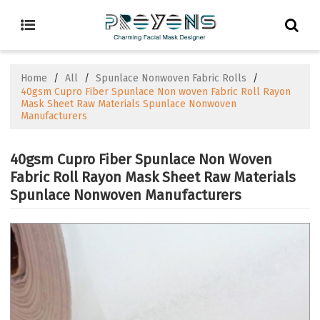
Home
/
All
/
Spunlace Nonwoven Fabric Rolls
/
40gsm Cupro Fiber Spunlace Non woven Fabric Roll Rayon
Mask Sheet Raw Materials Spunlace Nonwoven
Manufacturers
40gsm Cupro Fiber Spunlace Non Woven
Fabric Roll Rayon Mask Sheet Raw Materials
Spunlace Nonwoven Manufacturers