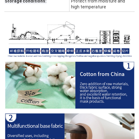
Storage conditions:
Protect from moisture and
high temperature