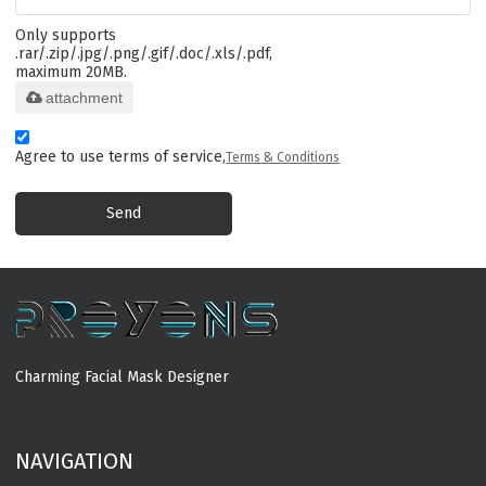
Only supports
.rar/.zip/.jpg/.png/.gif/.doc/.xls/.pdf,
maximum 20MB.
attachment
Agree to use terms of service,
Terms & Conditions
Send
Charming Facial Mask Designer
MORE
NAVIGATION