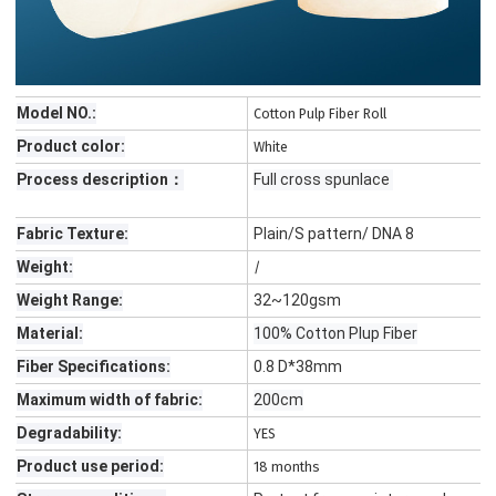
Model NO.:
Cotton Pulp Fiber Roll
Product color:
White
Process description：
Full cross spunlace
Fabric Texture:
Plain/S pattern/ DNA 8
Weight:
/
Weight Range:
32~120gsm
Material:
100% Cotton Plup Fiber
Fiber Specifications:
0.8 D*38mm
Maximum width of fabric:
200cm
Degradability:
YES
Product use period:
18 months