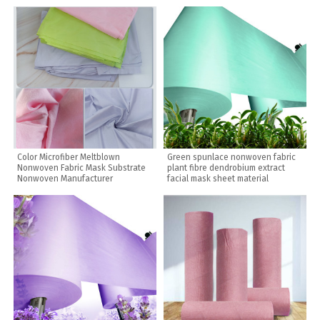
Color Microfiber Meltblown
Green spunlace nonwoven fabric
Nonwoven Fabric Mask Substrate
plant fibre dendrobium extract
Nonwoven Manufacturer
facial mask sheet material