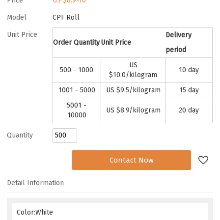
Price
US $
8.9-10
Model
CPF Roll
Unit Price
Delivery
Order Quantity
Unit Price
period
US
500 - 1000
10 day
$
10.0
/kilogram
1001 - 5000
US $
9.5
/kilogram
15 day
5001 -
US $
8.9
/kilogram
20 day
10000
Quantity
Add to Request
Contact Now
Detail Information
Color:White