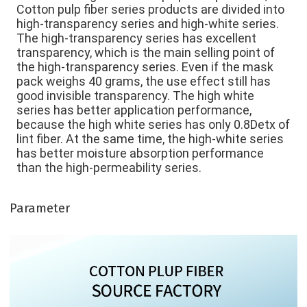
Cotton pulp fiber series products are divided into 
high-transparency series and high-white series. 
The high-transparency series has excellent 
transparency, which is the main selling point of 
the high-transparency series. Even if the mask 
pack weighs 40 grams, the use effect still has 
good invisible transparency. The high white 
series has better application performance, 
because the high white series has only 0.8Detx of 
lint fiber. At the same time, the high-white series 
has better moisture absorption performance 
than the high-permeability series. 
Parameter