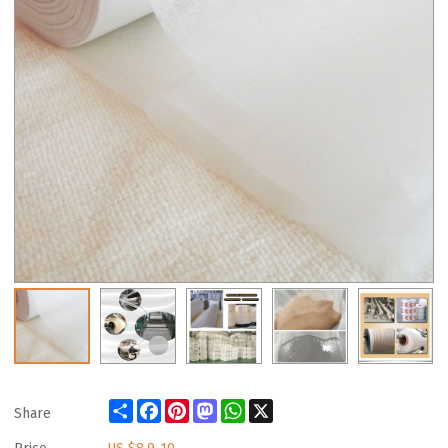
Share
Facebook
Pinterest
Mastodon
WhatsApp
X
Share