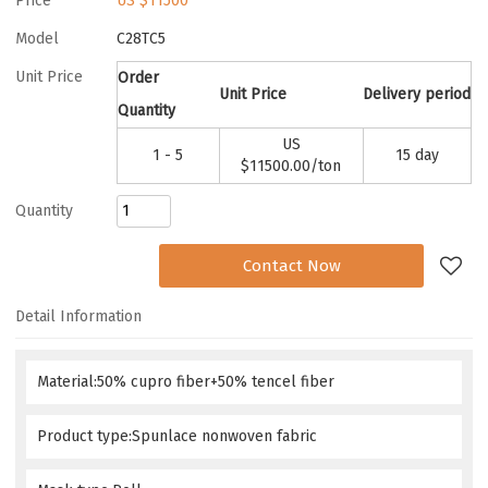
Price
US $
11500
Model
C28TC5
Unit Price
Order
Unit Price
Delivery period
Quantity
US
1 - 5
15 day
$
11500.00
/ton
Quantity
Add to Request
Contact Now
Detail Information
Material:50% cupro fiber+50% tencel fiber
Product type:Spunlace nonwoven fabric