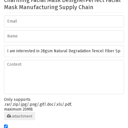
Charming Facial Mask Designer
Perfect Facial
Mask Manufacturing Supply Chain
Only supports
.rar/.zip/.jpg/.png/.gif/.doc/.xls/.pdf,
maximum 20MB.
attachment