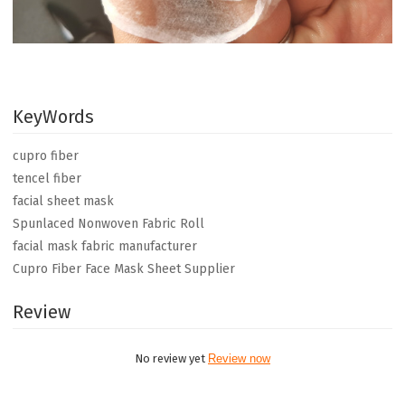
KeyWords
cupro fiber
tencel fiber
facial sheet mask
Spunlaced Nonwoven Fabric Roll
facial mask fabric manufacturer
Cupro Fiber Face Mask Sheet Supplier
Review
No review yet
Review now