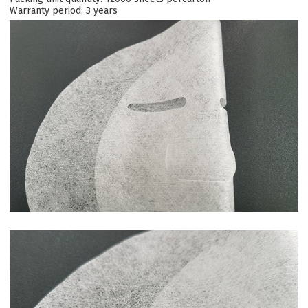
Warranty period: 3 years