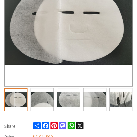
Share
Facebook
Pinterest
Mastodon
WhatsApp
X
Share