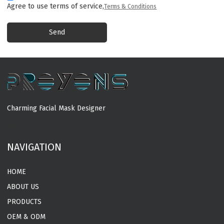
Agree to use terms of service,
Terms & Conditions
Send
Charming Facial Mask Designer
MORE
NAVIGATION
HOME
ABOUT US
PRODUCTS
OEM & ODM