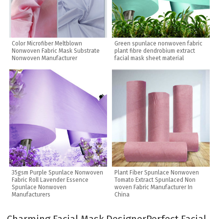
Color Microfiber Meltblown
Green spunlace nonwoven fabric
Nonwoven Fabric Mask Substrate
plant fibre dendrobium extract
Nonwoven Manufacturer
facial mask sheet material
35gsm Purple Spunlace Nonwoven
Plant Fiber Spunlace Nonwoven
Fabric Roll Lavender Essence
Tomato Extract Spunlaced Non
Spunlace Nonwoven
woven Fabric Manufacturer In
Manufacturers
China