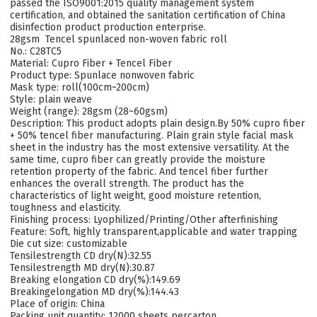
passed the ISO9001:2015 quality management system
certification, and obtained the sanitation certification of China
disinfection product production enterprise.
28gsm Tencel spunlaced non-woven fabric roll
No.: C28TC5
Material: Cupro Fiber + Tencel Fiber
Product type:
Spunlace nonwoven fabric
Mask type: roll(100cm~200cm)
Style: plain weave
Weight (range): 28gsm (28~60gsm)
Description: This product adopts plain design.By 50% cupro fiber
+ 50% tencel fiber manufacturing. Plain grain style facial mask
sheet in the industry has the most extensive versatility. At the
same time, cupro fiber can greatly provide the moisture
retention property of the fabric. And tencel fiber further
enhances the overall strength. The product has the
characteristics of light weight, good moisture retention,
toughness and elasticity.
Finishing process: Lyophilized/Printing/Other afterfinishing
Feature: Soft, highly transparent,applicable and water trapping
Die cut size: customizable
Tensilestrength CD dry(N):32.55
Tensilestrength MD dry(N):30.87
Breaking elongation CD dry(%):149.69
Breakingelongation MD dry(%):144.43
Place of origin: China
Packing unit quantity: 12000 sheets percarton