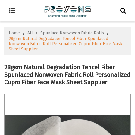
Home
/
All
/
Spunlace Nonwoven Fabric Rolls
/
28gsm Natural Degradation Tencel Fiber Spunlaced
Nonwoven Fabric Roll Personalized Cupro Fiber Face Mask
Sheet Supplier
28gsm Natural Degradation Tencel Fiber
Spunlaced Nonwoven Fabric Roll Personalized
Cupro Fiber Face Mask Sheet Supplier