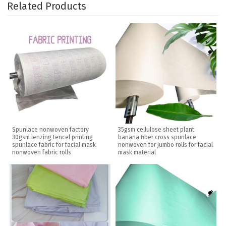
Related Products
Spunlace nonwoven factory
35gsm cellulose sheet plant
30gsm lenzing tencel printing
banana fiber cross spunlace
spunlace fabric for facial mask
nonwoven for jumbo rolls for facial
nonwoven fabric rolls
mask material