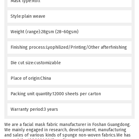
Mask type:Roll
Style:plain weave
Weight (range):28gsm (28~60gsm)
Finishing process:Lyophilized/Printing/Other afterfinishing
Die cut size:customizable
Place of origin:China
Packing unit quantity:12000 sheets per carton
Warranty period:3 years
We are a facial mask fabric manufacturer in Foshan Guangdong.
We mainly engaged in research, development, manufacturing
and sales of various kinds of spunge non-woven fabrics.We has