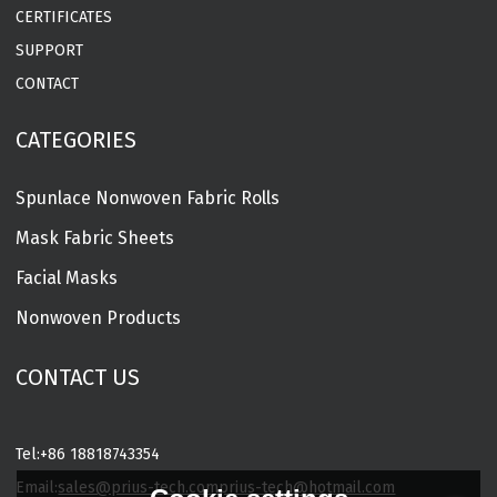
CERTIFICATES
SUPPORT
CONTACT
CATEGORIES
Spunlace Nonwoven Fabric Rolls
Mask Fabric Sheets
Facial Masks
Nonwoven Products
CONTACT US
Tel:
+86 18818743354
Email:
sales@prius-tech.com
prius-tech@hotmail.com