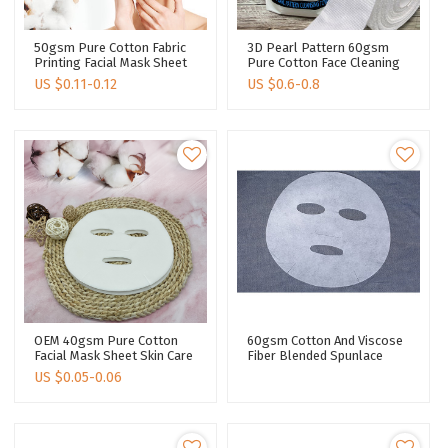
50gsm Pure Cotton Fabric
3D Pearl Pattern 60gsm
Printing Facial Mask Sheet
Pure Cotton Face Cleaning
Spunlace Fabric Facial Mask
Towel Viscose Fabric For
US $
0.11-0.12
US $
0.6-0.8
Material
Makeup & Tools
OEM 40gsm Pure Cotton
60gsm Cotton And Viscose
Facial Mask Sheet Skin Care
Fiber Blended Spunlace
Cosmetic DIY Face Mask
Nonwoven Facial Mask
US $
0.05-0.06
Material Spunlace Non-
Fabric Plain Mask Sheet
Woven Fabric
Plant Fiber