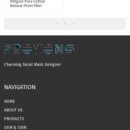
100gsm Pure Cotton
Natural Plant Fiber
Spunlace Nonwoven Facial
Mask Fabric Mesh Mask
Sheet Raw Materials
1
Charming Facial Mask Designer
MORE
NAVIGATION
HOME
ABOUT US
PRODUCTS
OEM & ODM