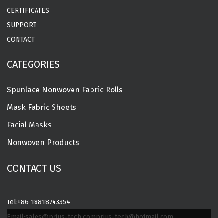
CERTIFICATES
SUPPORT
CONTACT
CATEGORIES
Spunlace Nonwoven Fabric Rolls
Mask Fabric Sheets
Facial Masks
Nonwoven Products
CONTACT US
Tel:
+86 18818743354
Email:
sales@prius-tech.com
prius-tech@hotmail.com