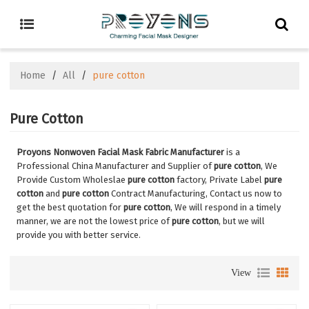
Home
/
All
/
pure cotton
Pure Cotton
Proyons Nonwoven Facial Mask Fabric Manufacturer
is a
Professional China Manufacturer and Supplier of
pure cotton
, We
Provide Custom Wholeslae
pure cotton
factory, Private Label
pure
cotton
and
pure cotton
Contract Manufacturing, Contact us now to
get the best quotation for
pure cotton
, We will respond in a timely
manner, we are not the lowest price of
pure cotton
, but we will
provide you with better service.
View