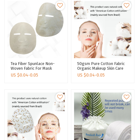
Tea Fiber Spunlace Non-
50gsm Pure Cotton Fabric
Woven Fabric For Mask
Organic Makeup Skin Care
Sheet Tea Polyphenols
Dry Face Mask Sheet
US $
0.04-0.05
US $
0.04-0.05
Face Sheet Manufacturer
Natural Degradability Facial
Face Mask