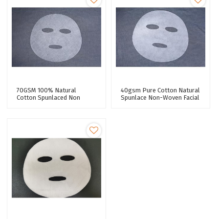
70GSM 100% Natural
40gsm Pure Cotton Natural
Cotton Spunlaced Non
Spunlace Non-Woven Facial
Woven Fabric Pure Cotton
Mask Fabric For Facial Mask
Facial Mask Sheet Premium
Quality