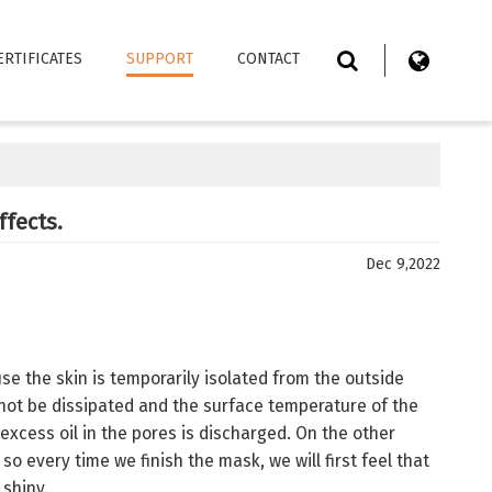
ERTIFICATES
SUPPORT
CONTACT
ffects.
Dec 9,2022
se the skin is temporarily isolated from the outside
not be dissipated and the surface temperature of the
excess oil in the pores is discharged. On the other
so every time we finish the mask, we will first feel that
 shiny.