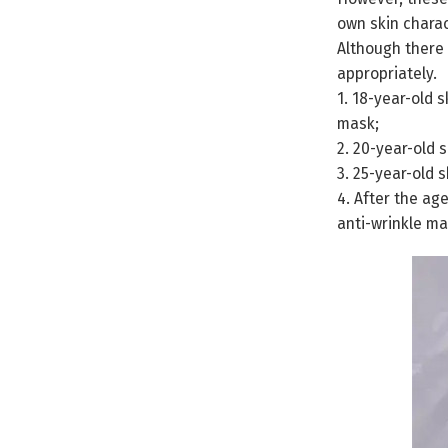
own skin charac
Although there 
appropriately.
1. 18-year-old 
mask;
2. 20-year-old 
3. 25-year-old 
4. After the ag
anti-wrinkle m