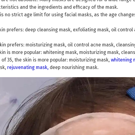
teristics and the ingredients and efficacy of the mask.
is no strict age limit for using facial masks, as the age chang
skin prefers: deep cleansing mask, exfoliating mask, oil contr
skin prefers: moisturizing mask, oil control acne mask, clean
skin is more popular: whitening mask, moisturizing mask, clean
e of 35, the skin is more popular: moisturizing mask,
whitening 
ask,
rejuvenating mask
,
deep nourishing mask.