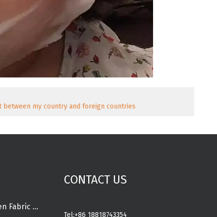
 between my country and foreign countries
CONTACT US
Spunlace Nonwoven Fabric Rolls
Tel:
+86 18818743354