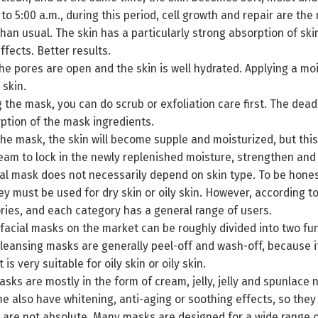
 to 5:00 a.m., during this period, cell growth and repair are the
than usual. The skin has a particularly strong absorption of ski
ffects. Better results.
the pores are open and the skin is well hydrated. Applying a moi
 skin.
 the mask, you can do scrub or exfoliation care first. The dead
ption of the mask ingredients.
the mask, the skin will become supple and moisturized, but th
eam to lock in the newly replenished moisture, strengthen and 
al mask does not necessarily depend on skin type. To be honest
ey must be used for dry skin or oily skin. However, according to
ries, and each category has a general range of users.
 facial masks on the market can be roughly divided into two fun
eansing masks are generally peel-off and wash-off, because it
t is very suitable for oily skin or oily skin.
ks are mostly in the form of cream, jelly, jelly and spunlace 
me also have whitening, anti-aging or soothing effects, so they 
are not absolute. Many masks are designed for a wide range of