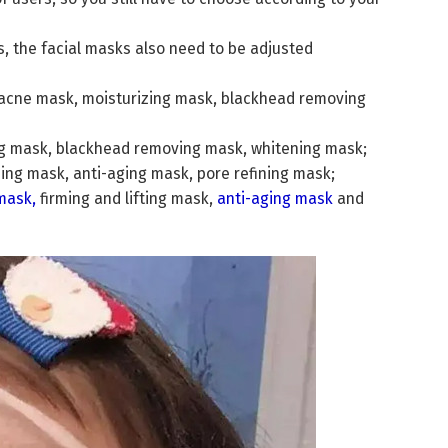
es, the facial masks also need to be adjusted
ol acne mask, moisturizing mask, blackhead removing
sing mask, blackhead removing mask, whitening mask;
sing mask, anti-aging mask, pore refining mask;
mask
,
firming and lifting mask,
anti-aging mask
and