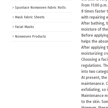
From 11:00 p.m.
Spunlace Nonwoven Fabric Rolls
8 times faster 
with repairing e
Mask Fabric Sheets
After bathing, 
Facial Masks
moisture of the
Before applying
Nonwoven Products
helps the absor
After applying 
moisturizing cr
Choosing a faci
regulations. Th
into two catego
At present, the
maintenance. Cl
exfoliating, so i
Maintenance mas
to the skin. So
However, these 