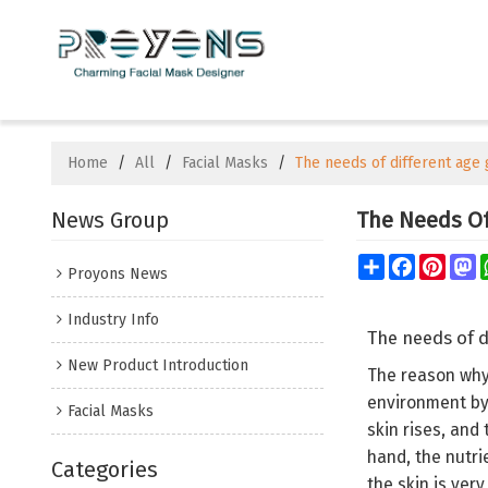
Home
/
All
/
Facial Masks
/
The needs of different age 
News Group
The Needs Of 
Share
Facebook
Pinte
M
Proyons News
Industry Info
The needs of d
New Product Introduction
The reason why 
environment by
Facial Masks
skin rises, and
hand, the nutrie
Categories
the skin is ver