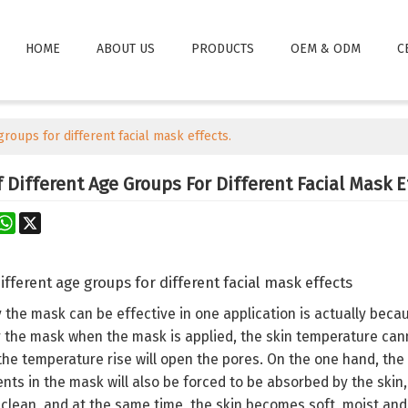
HOME
ABOUT US
PRODUCTS
OEM & ODM
C
groups for different facial mask effects.
Different Age Groups For Different Facial Mask E
rest
astodon
WhatsApp
X
ifferent age groups for different facial mask effects
the mask can be effective in one application is actually becau
 the mask when the mask is applied, the skin temperature can
 the temperature rise will open the pores. On the one hand, the 
nts in the mask will also be forced to be absorbed by the skin, 
y clean, and at the same time, the skin becomes soft, moist and