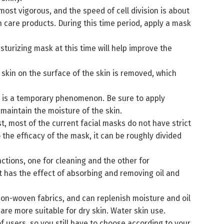
 most vigorous, and the speed of cell division is about
n care products. During this time period, apply a mask
sturizing mask at this time will help improve the
 skin on the surface of the skin is removed, which
is is a temporary phenomenon. Be sure to apply
maintain the moisture of the skin.
, most of the current facial masks do not have strict
 the efficacy of the mask, it can be roughly divided
ctions, one for cleaning and the other for
 has the effect of absorbing and removing oil and
non-woven fabrics, and can replenish moisture and oil
are more suitable for dry skin. Water skin use.
 users, so you still have to choose according to your