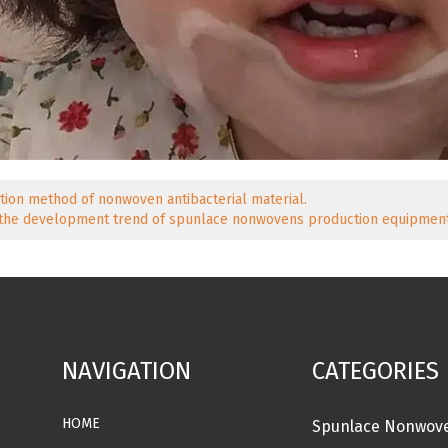
tion method of nonwoven antibacterial material.
 the development trend of spunlace nonwovens production equipment
NAVIGATION
CATEGORIES
HOME