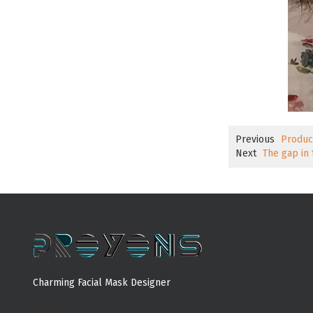
Previous
Produc
Next
The gap in
Charming Facial Mask Designer
MORE