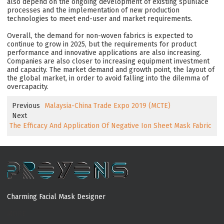
also depend on the ongoing development of existing spunlace
processes and the implementation of new production
technologies to meet end-user and market requirements.
Overall, the demand for non-woven fabrics is expected to
continue to grow in 2025, but the requirements for product
performance and innovative applications are also increasing.
Companies are also closer to increasing equipment investment
and capacity. The market demand and growth point, the layout of
the global market, in order to avoid falling into the dilemma of
overcapacity.
Previous
Malaysia-China Trade Expo 2019 (MCTE)
Next
The Efficacy And Application Of Negative Ion Sheet Mask Fabric
Charming Facial Mask Designer
MORE