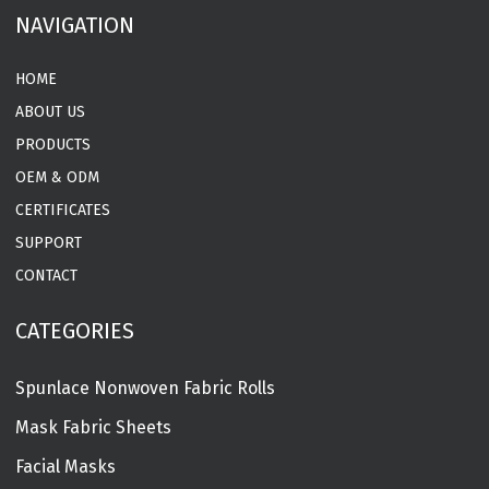
NAVIGATION
HOME
ABOUT US
PRODUCTS
OEM & ODM
CERTIFICATES
SUPPORT
CONTACT
CATEGORIES
Spunlace Nonwoven Fabric Rolls
Mask Fabric Sheets
Facial Masks