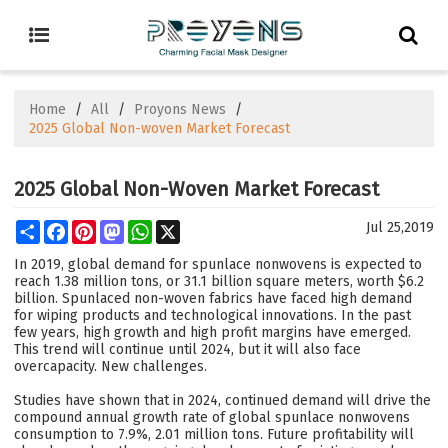
Home
/
All
/
Proyons News
/
2025 Global Non-woven Market Forecast
2025 Global Non-Woven Market Forecast
Share
Facebook
Pinterest
Mastodon
WhatsApp
X
Jul 25,2019
In 2019, global demand for spunlace nonwovens is expected to
reach 1.38 million tons, or 31.1 billion square meters, worth $6.2
billion. Spunlaced non-woven fabrics have faced high demand
for wiping products and technological innovations. In the past
few years, high growth and high profit margins have emerged.
This trend will continue until 2024, but it will also face
overcapacity. New challenges.
Studies have shown that in 2024, continued demand will drive the
compound annual growth rate of global spunlace nonwovens
consumption to 7.9%, 2.01 million tons. Future profitability will