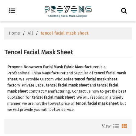
Home
/
All
/
tencel facial mask sheet
Tencel Facial Mask Sheet
Proyons Nonwoven Facial Mask Fabric Manufacturer
is a
Professional China Manufacturer and Supplier of
tencel facial mask
sheet
, We Provide Custom Wholeslae
tencel facial mask sheet
factory, Private Label
tencel facial mask sheet
and
tencel facial
mask sheet
Contract Manufacturing, Contact us now to get the best
quotation for
tencel facial mask sheet
, We will respond in a timely
manner, we are not the lowest price of
tencel facial mask sheet
, but
we will provide you with better service.
View