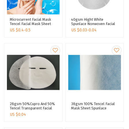
Microcurrent Facial Mask
40gsm Hight White
Tencel Facial Mask Sheet
Spunlace Nonwoven Facial
Silver Ions Face Sheet Mask
Mask Sheet Cotton Sheet
US $
0.4-0.5
US $
0.03-0.04
Manufacturer
Mask Making Disposable
Face Mask Sheet
28gsm 50%Cupro And 50%
38gsm 100% Tencel Facial
Tencel Transparent Facial
Mask Sheet Spunlace
Mask Fabric Spunlace Non
Nonwoven Facial Mask
US $
0.04
Woven Fabric
Fabric Lyocell Fiber 40 Mesh