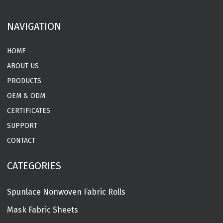
MORE
NAVIGATION
HOME
ABOUT US
PRODUCTS
OEM & ODM
CERTIFICATES
SUPPORT
CONTACT
CATEGORIES
Spunlace Nonwoven Fabric Rolls
Mask Fabric Sheets