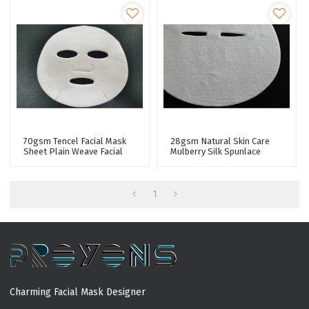
70gsm Tencel Facial Mask
28gsm Natural Skin Care
Sheet Plain Weave Facial
Mulberry Silk Spunlace
Mask Fabric Spunlaced Non
Nonwoven Facial Mask
Woven Fabric
Fabric Tencel Facial Mask
Sheet
1
Charming Facial Mask Designer