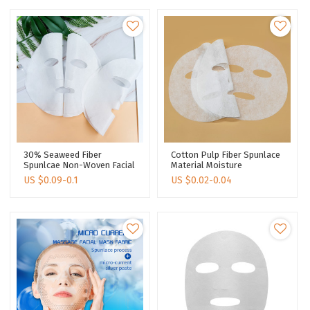
30% Seaweed Fiber
Cotton Pulp Fiber Spunlace
Spunlcae Non-Woven Facial
Material Moisture
Mask Tencel Facial Mask
Absorption Transparency
US $
0.09-0.1
US $
0.02-0.04
Sheet Face Mask Sheet
Facial Mask Fabric Supplier