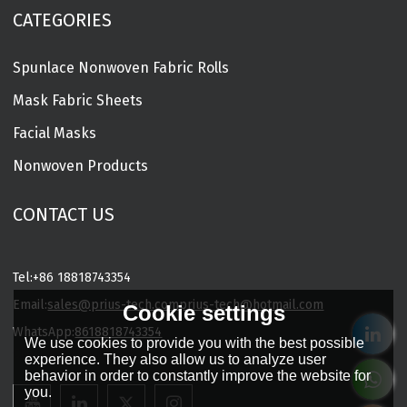
CATEGORIES
Spunlace Nonwoven Fabric Rolls
Mask Fabric Sheets
Facial Masks
Nonwoven Products
CONTACT US
Tel:
+86 18818743354
Email:
sales@prius-tech.com
prius-tech@hotmail.com
Cookie settings
WhatsApp:
8618818743354
We use cookies to provide you with the best possible
Charming Facial Mask Designer
experience. They also allow us to analyze user
behavior in order to constantly improve the website for
you.