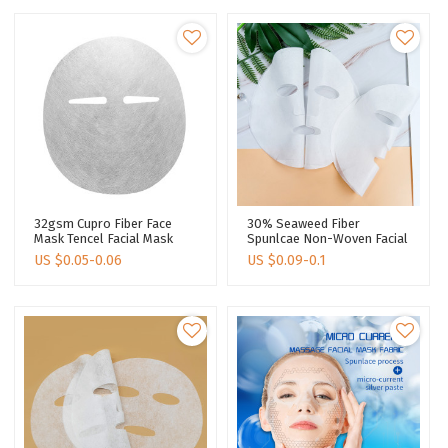
32gsm Cupro Fiber Face
30% Seaweed Fiber
Mask Tencel Facial Mask
Spunlcae Non-Woven Facial
Material Facial Paper Mask
Mask Tencel Facial Mask
US $
0.05-0.06
US $
0.09-0.1
Sheets
Sheet Face Mask Sheet