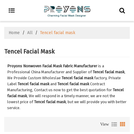
Home
/
All
/
Tencel facial mask
Tencel Facial Mask
Proyons Nonwoven Facial Mask Fabric Manufacturer
is a
Professional China Manufacturer and Supplier of
Tencel facial mask
,
We Provide Custom Wholeslae
Tencel facial mask
factory, Private
Label
Tencel facial mask
and
Tencel facial mask
Contract
Manufacturing, Contact us now to get the best quotation for
Tencel
facial mask
, We will respond in a timely manner, we are not the
lowest price of
Tencel facial mask
, but we will provide you with better
service.
View