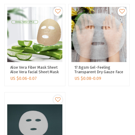
Aloe Vera Fiber Mask Sheet
17.8gsm Gel-Feeling
Aloe Vera Facial Sheet Mask
Transparent Dry Gauze Face
Plant Fiber Spunlace
Mask Skin Care Dry Face
US $
0.06-0.07
US $
0.08-0.09
Nonwoven
Mask Sheet