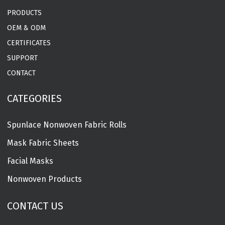
PRODUCTS
OEM & ODM
CERTIFICATES
SUPPORT
CONTACT
CATEGORIES
Spunlace Nonwoven Fabric Rolls
Mask Fabric Sheets
Facial Masks
Nonwoven Products
CONTACT US