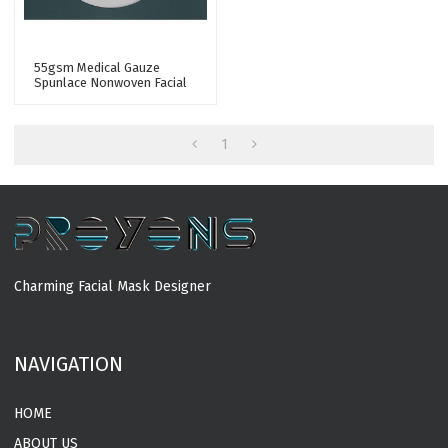
55gsm Medical Gauze
Spunlace Nonwoven Facial
Mask Fabric 50% Cupro
Fiber Facial Sheet Mask
Fabric
1
Charming Facial Mask Designer
MORE
NAVIGATION
HOME
ABOUT US