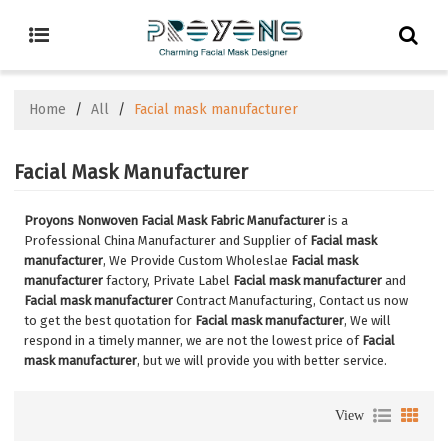
Home
/
All
/
Facial mask manufacturer
Facial Mask Manufacturer
Proyons Nonwoven Facial Mask Fabric Manufacturer
is a
Professional China Manufacturer and Supplier of
Facial mask
manufacturer
, We Provide Custom Wholeslae
Facial mask
manufacturer
factory, Private Label
Facial mask manufacturer
and
Facial mask manufacturer
Contract Manufacturing, Contact us now
to get the best quotation for
Facial mask manufacturer
, We will
respond in a timely manner, we are not the lowest price of
Facial
mask manufacturer
, but we will provide you with better service.
View