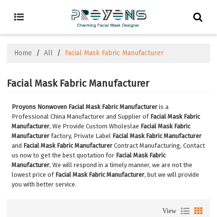
Home
/
All
/
Facial Mask Fabric Manufacturer
Facial Mask Fabric Manufacturer
Proyons Nonwoven Facial Mask Fabric Manufacturer
is a
Professional China Manufacturer and Supplier of
Facial Mask Fabric
Manufacturer
, We Provide Custom Wholeslae
Facial Mask Fabric
Manufacturer
factory, Private Label
Facial Mask Fabric Manufacturer
and
Facial Mask Fabric Manufacturer
Contract Manufacturing, Contact
us now to get the best quotation for
Facial Mask Fabric
Manufacturer
, We will respond in a timely manner, we are not the
lowest price of
Facial Mask Fabric Manufacturer
, but we will provide
you with better service.
View