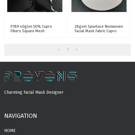
P189 40gsm 50% Cupro
28gsm Spunlace Nonwoven
Fibers Square Mesh
Facial Mask Fabric Cupro
Spunlace Nonwoven Fabric
Fiber Tencel Nonwoven
For Sheet Mask
Fabric Facial Mask Sheet
1
Charming Facial Mask Designer
MORE
NAVIGATION
HOME