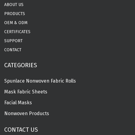
ABOUT US
PRODUCTS
OEM & ODM
CERTIFICATES
SUPPORT
CONTACT
CATEGORIES
Spunlace Nonwoven Fabric Rolls
Mask Fabric Sheets
Facial Masks
Nonwoven Products
CONTACT US