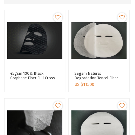
45gsm 100% Black
28gsm Natural
Graphene Fiber Full Cross
Degradation Tencel Fiber
Skin Care Facial Mask Sheet
Spunlaced Nonwoven Fabric
US $
11500
Spunlaced Non Woven
Roll Personalized Cupro
Fabric Sheet
Fiber Face Mask Sheet
Supplier