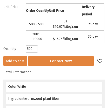
Unit Price
Delivery
Order Quantity
Unit Price
period
US
500 - 5000
25 day
$
16.07
/kilogram
5001 -
US
30 day
10000
$
15.75
/kilogram
Quantity
Add to cart
Contact Now
Detail Information
Color:White
Ingredient:wormwood plant fiber