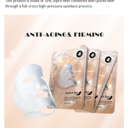
This product is made of 30% cupro fiber combined with Lyocell fiber
through a full-cross high-pressure spunlace process.