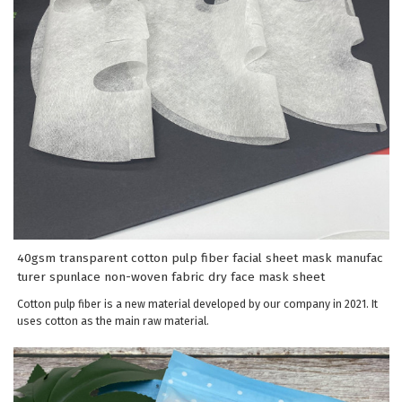
40gsm transparent cotton pulp fiber facial sheet mask manufac
turer spunlace non-woven fabric dry face mask sheet
Cotton pulp fiber is a new material developed by our company in 2021. It
uses cotton as the main raw material.