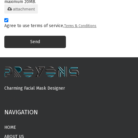
maximum 20MB.
attachment
Agree to use terms of service,
Terms & Conditions
Send
Charming Facial Mask Designer
MORE
NAVIGATION
HOME
ABOUT US