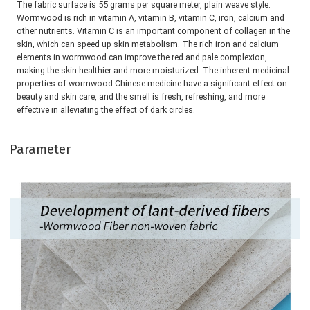
The fabric surface is 55 grams per square meter, plain weave style. 
Wormwood is rich in vitamin A, vitamin B, vitamin C, iron, calcium and 
other nutrients. Vitamin C is an important component of collagen in the 
skin, which can speed up skin metabolism. The rich iron and calcium 
elements in wormwood can improve the red and pale complexion, 
making the skin healthier and more moisturized. The inherent medicinal 
properties of wormwood Chinese medicine have a significant effect on 
beauty and skin care, and the smell is fresh, refreshing, and more 
effective in alleviating the effect of dark circles.
Parameter