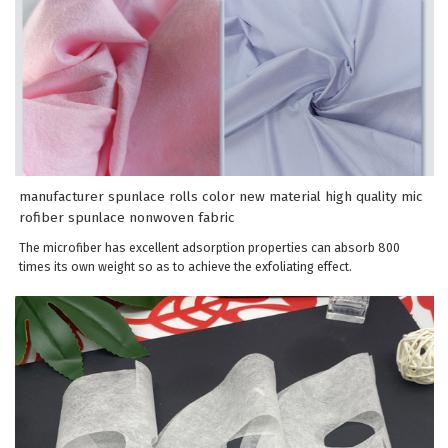
manufacturer spunlace rolls color new material high quality mic
rofiber spunlace nonwoven fabric
The microfiber has excellent adsorption properties can absorb 800
times its own weight so as to achieve the exfoliating effect.