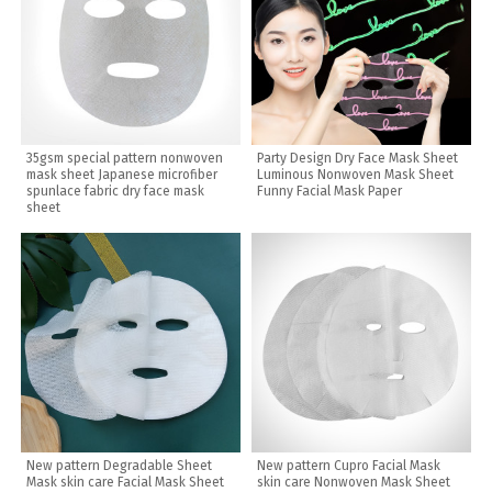
35gsm special pattern nonwoven
Party Design Dry Face Mask Sheet
mask sheet Japanese microfiber
Luminous Nonwoven Mask Sheet
spunlace fabric dry face mask
Funny Facial Mask Paper
sheet
New pattern Degradable Sheet
New pattern Cupro Facial Mask
Mask skin care Facial Mask Sheet
skin care Nonwoven Mask Sheet