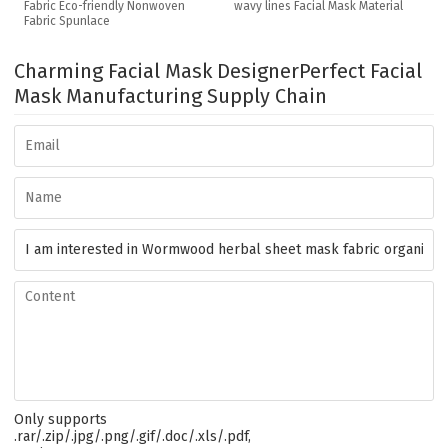
Fabric Eco-friendly Nonwoven
wavy lines Facial Mask Material
Fabric Spunlace
Charming Facial Mask Designer
Perfect Facial
Mask Manufacturing Supply Chain
Only supports
.rar/.zip/.jpg/.png/.gif/.doc/.xls/.pdf,