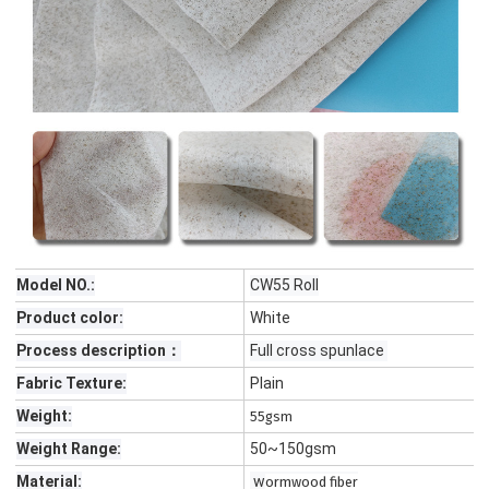
Model NO.:
CW55 Roll
Product color:
White
Process description：
Full cross spunlace
Fabric Texture:
Plain
Weight:
55gsm
Weight Range:
50~150gsm
Material:
w
ormwood fiber