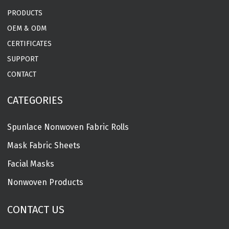
PRODUCTS
OEM & ODM
CERTIFICATES
SUPPORT
CONTACT
CATEGORIES
Spunlace Nonwoven Fabric Rolls
Mask Fabric Sheets
Facial Masks
Nonwoven Products
CONTACT US