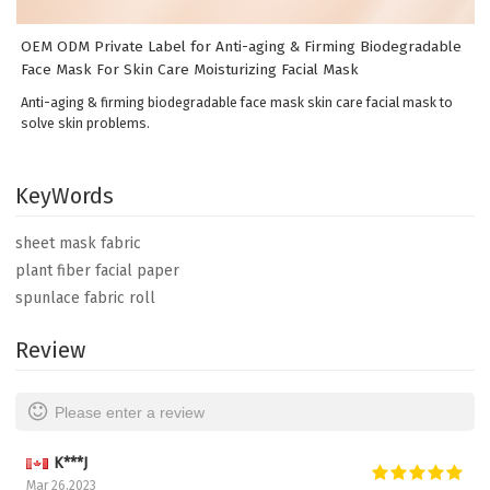
OEM ODM Private Label for Anti-aging & Firming Biodegradable
Face Mask For Skin Care Moisturizing Facial Mask
Anti-aging & firming biodegradable face mask skin care facial mask to
solve skin problems.
KeyWords
sheet mask fabric
plant fiber facial paper
spunlace fabric roll
Review
Please enter a review
K***J
Mar 26,2023