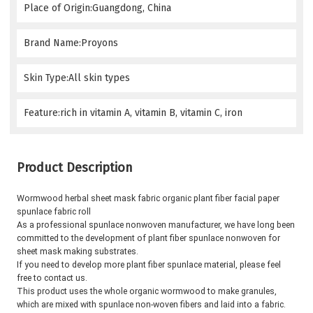
Place of Origin:Guangdong, China
Brand Name:Proyons
Skin Type:All skin types
Feature:rich in vitamin A, vitamin B, vitamin C, iron
Product Description
Wormwood herbal sheet mask fabric organic plant fiber facial paper 
spunlace fabric roll
As a professional spunlace nonwoven manufacturer, we have long been 
committed to the development of plant fiber spunlace nonwoven for 
sheet mask making substrates.
If you need to develop more plant fiber spunlace material, please feel 
free to contact us.
This product uses the whole organic wormwood to make granules, 
which are mixed with spunlace non-woven fibers and laid into a fabric. 