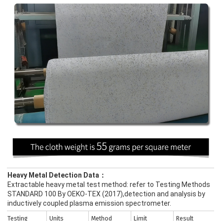
Heavy Metal Detection Data：
Extractable heavy metal test method: refer to Testing Methods
STANDARD 100 By OEKO-TEX (2017),detection and analysis by
inductively coupled plasma emission spectrometer.
Testing
Units
Method
Limit
Result