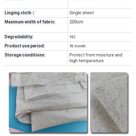
Linging cloth：
Single sheet
Maximum width of fabric:
200cm
Degradability:
YES
Product use period:
18 month
Storage conditions:
Protect from moisture and
high temperature