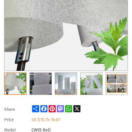
Share
Facebook
Pinterest
Mastodon
WhatsApp
X
Share
Price
US $
15.75-16.07
Model
CW55 Roll