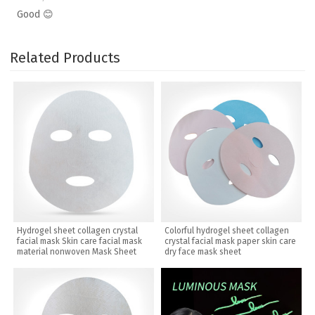
Good 😊
Related Products
Hydrogel sheet collagen crystal
Colorful hydrogel sheet collagen
facial mask Skin care facial mask
crystal facial mask paper skin care
material nonwoven Mask Sheet
dry face mask sheet