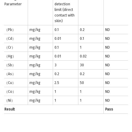
Parameter
detection
limit (direct
contact with
skin)
（Pb）
mg/kg
0.1
0.2
ND
（Cd）
mg/kg
0.01
0.1
ND
（Cr）
mg/kg
0.1
1
ND
（Hg）
mg/kg
0.01
0.02
ND
（Sb）
mg/kg
3
30
ND
（As）
mg/kg
0.2
0.2
ND
（Cu）
mg/kg
2.5
50
ND
（Co）
mg/kg
1
1
ND
（Ni）
mg/kg
1
1
ND
Result
Pass