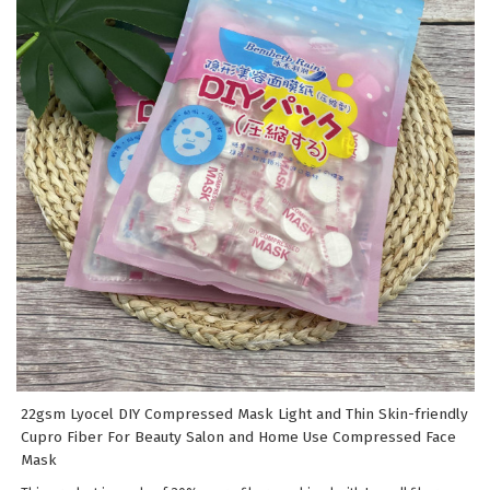
22gsm Lyocel DIY Compressed Mask Light and Thin Skin-friendly
Cupro Fiber For Beauty Salon and Home Use Compressed Face
Mask