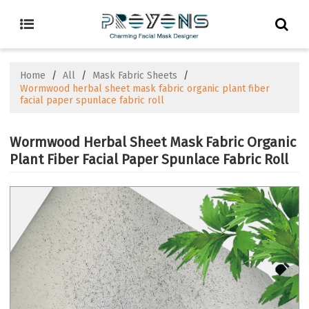
Home
/
All
/
Mask Fabric Sheets
/
Wormwood herbal sheet mask fabric organic plant fiber
facial paper spunlace fabric roll
Wormwood Herbal Sheet Mask Fabric Organic
Plant Fiber Facial Paper Spunlace Fabric Roll