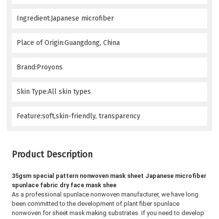
Ingredient:Japanese microfiber
Place of Origin:Guangdong, China
Brand:Proyons
Skin Type:All skin types
Feature:soft,skin-friendly, transparency
Product Description
35gsm special pattern nonwoven mask sheet Japanese microfiber 
spunlace fabric dry face mask shee
As a professional spunlace nonwoven manufacturer, we have long 
been committed to the development of plant fiber spunlace 
nonwoven for sheet mask making substrates. 
If you need to develop 