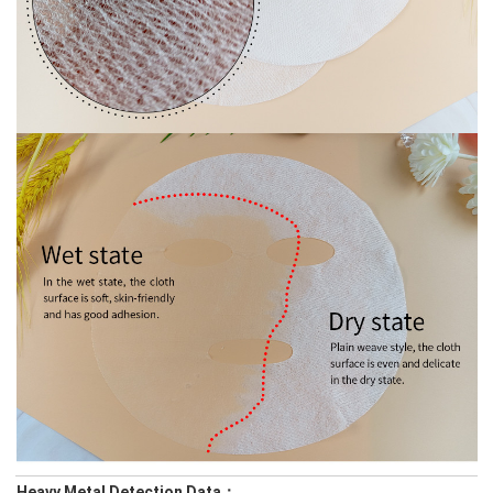
Heavy Metal Detection Data：