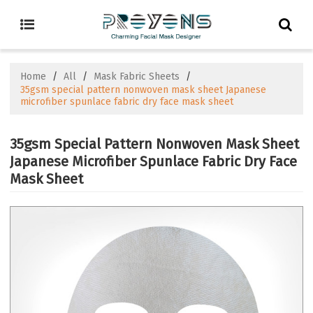
Home
/
All
/
Mask Fabric Sheets
/
35gsm special pattern nonwoven mask sheet Japanese
microfiber spunlace fabric dry face mask sheet
35gsm Special Pattern Nonwoven Mask Sheet
Japanese Microfiber Spunlace Fabric Dry Face
Mask Sheet