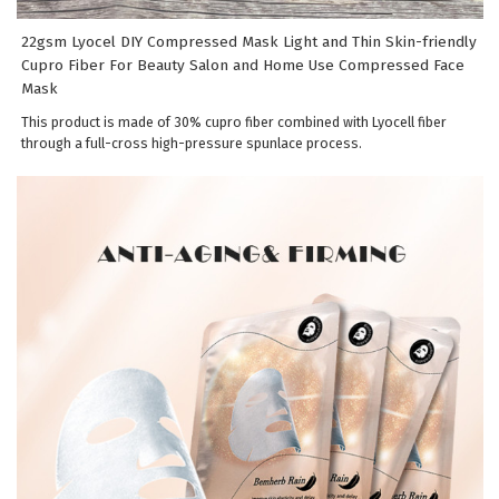
22gsm Lyocel DIY Compressed Mask Light and Thin Skin-friendly
Cupro Fiber For Beauty Salon and Home Use Compressed Face
Mask
This product is made of 30% cupro fiber combined with Lyocell fiber
through a full-cross high-pressure spunlace process.