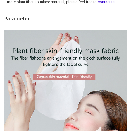
more plant fiber spunlace material, please feel free to 
contact us
.
Parameter