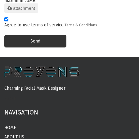
maximum 20MB.
attachment
Agree to use terms of service,
Terms & Conditions
Send
Charming Facial Mask Designer
MORE
NAVIGATION
HOME
ABOUT US