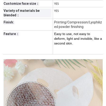
Customize face size：
YES
Variety of materials be
YES
blended：
Finish:
Printing/Compression/Lyophiliz
ed powder finishing
Feature：
Easy to use, not easy to
deform, light and invisible, like a
second skin.