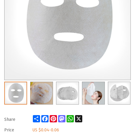
Share
Facebook
Pinterest
Mastodon
WhatsApp
X
Share
Price
US $
0.04-0.06