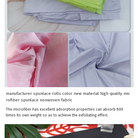
manufacturer spunlace rolls color new material high quality mic
rofiber spunlace nonwoven fabric
The microfiber has excellent adsorption properties can absorb 800
times its own weight so as to achieve the exfoliating effect.