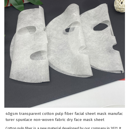
40gsm transparent cotton pulp fiber facial sheet mask manufac
turer spunlace non-woven fabric dry face mask sheet
Cotton pulp fiber is a new material developed by our company in 2021. It