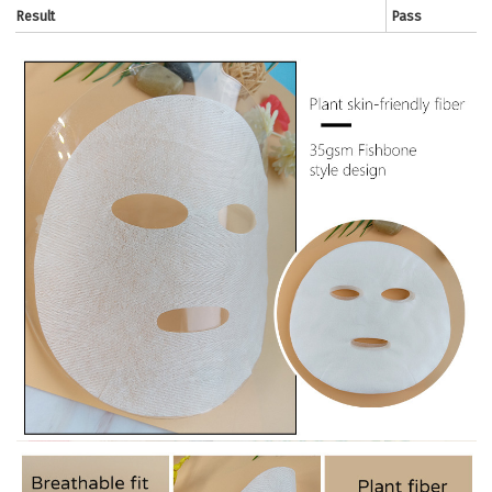
Result
Pass