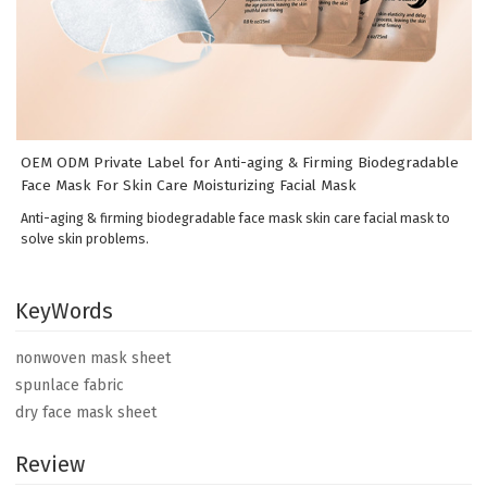
OEM ODM Private Label for Anti-aging & Firming Biodegradable
Face Mask For Skin Care Moisturizing Facial Mask
Anti-aging & firming biodegradable face mask skin care facial mask to
solve skin problems.
KeyWords
nonwoven mask sheet
spunlace fabric
dry face mask sheet
Review