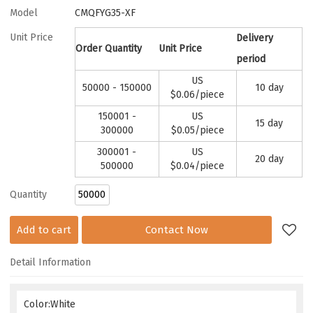
Model
CMQFYG35-XF
Unit Price
Delivery
Order Quantity
Unit Price
period
US
50000 - 150000
10 day
$
0.06
/piece
150001 -
US
15 day
300000
$
0.05
/piece
300001 -
US
20 day
500000
$
0.04
/piece
Quantity
Add to cart
Contact Now
Detail Information
Color:White