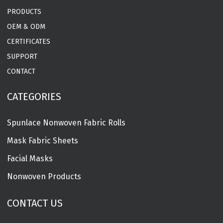
PRODUCTS
OEM & ODM
CERTIFICATES
SUPPORT
CONTACT
CATEGORIES
Spunlace Nonwoven Fabric Rolls
Mask Fabric Sheets
Facial Masks
Nonwoven Products
CONTACT US