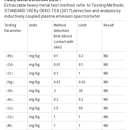
Extractable heavy metal test method: refer to Testing Methods
STANDARD 100 By OEKO-TEX (2017),detection and analysis by
inductively coupled plasma emission spectrometer.
Testing
Units
Method
Limit
Result
Parameter
detection
limit (direct
contact with
skin)
（Pb）
mg/kg
0.1
0.2
ND
（Cd）
mg/kg
0.01
0.1
ND
（Cr）
mg/kg
0.1
1
ND
（Hg）
mg/kg
0.01
0.02
ND
（Sb）
mg/kg
3
30
ND
（As）
mg/kg
0.2
0.2
ND
（Cu）
mg/kg
2.5
50
ND
（Co）
mg/kg
1
1
ND
（Ni）
mg/kg
1
1
ND