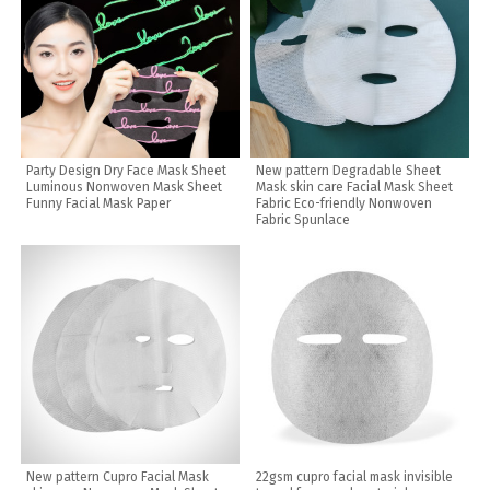
Party Design Dry Face Mask Sheet
New pattern Degradable Sheet
Luminous Nonwoven Mask Sheet
Mask skin care Facial Mask Sheet
Funny Facial Mask Paper
Fabric Eco-friendly Nonwoven
Fabric Spunlace
New pattern Cupro Facial Mask
22gsm cupro facial mask invisible