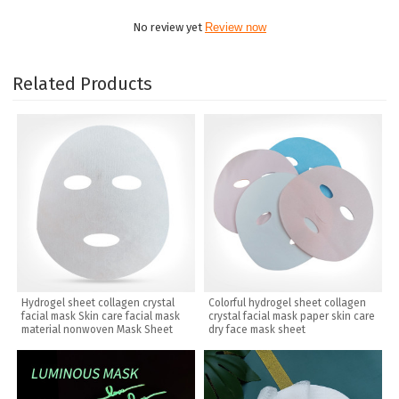
No review yet
Review now
Related Products
Hydrogel sheet collagen crystal
Colorful hydrogel sheet collagen
facial mask Skin care facial mask
crystal facial mask paper skin care
material nonwoven Mask Sheet
dry face mask sheet