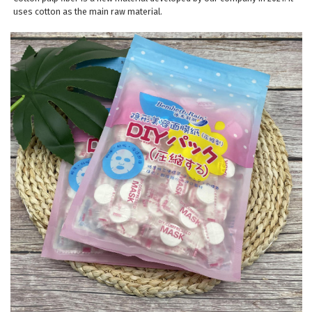
uses cotton as the main raw material.