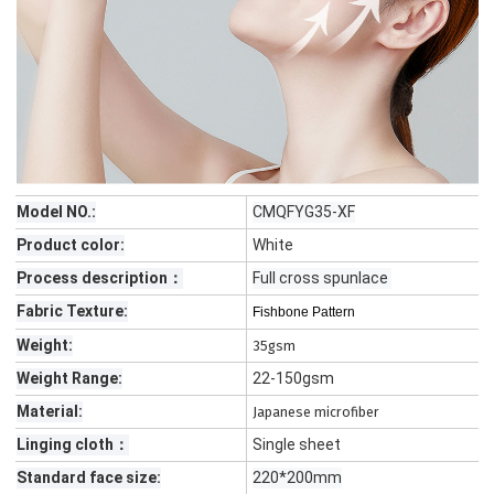
Model NO.:
CMQFYG35-XF
Product color:
White
Process description：
Full cross spunlace
Fabric Texture:
Fishbone Pattern
Weight:
35gsm
Weight Range:
22-150gsm
Material:
Japanese microfiber
Linging cloth：
Single sheet
Standard face size:
220*200mm