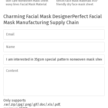
skin care Nonwoven Mask Sheet
tencel face mask materials eco-
wavy lines Facial Mask Material
friendly dry face mask sheet
Charming Facial Mask Designer
Perfect Facial
Mask Manufacturing Supply Chain
Only supports
.rar/.zip/.jpg/.png/.gif/.doc/.xls/.pdf,