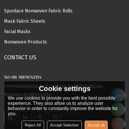
Spunlace Nonwoven Fabric Rolls
Mask Fabric Sheets
Facial Masks
Nonwoven Products
CONTACT US
Tel:
+86 18818743354
Email:
sales@prius-tech.com
prius-tech@hotmail.com
Cookie settings
WhatsApp:
8618818743354
We use cookies to provide you with the best possible
Charming Facial Mask Designer
experience. They also allow us to analyze user
behavior in order to constantly improve the website for
you.
Reject All
Accept Selection
Accept all