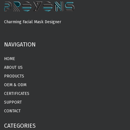
Charming Facial Mask Designer
MORE
NAVIGATION
HOME
ABOUT US
PRODUCTS
OEM & ODM
CERTIFICATES
SUPPORT
CONTACT
CATEGORIES