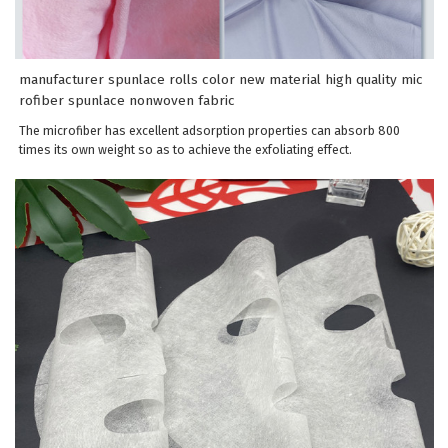
manufacturer spunlace rolls color new material high quality mic
rofiber spunlace nonwoven fabric
The microfiber has excellent adsorption properties can absorb 800
times its own weight so as to achieve the exfoliating effect.