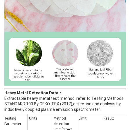
Heavy Metal Detection Data：
Extractable heavy metal test method: refer to Testing Methods
STANDARD 100 By OEKO-TEX (2017),detection and analysis by
inductively coupled plasma emission spectrometer.
Testing
Units
Method
Limit
Result
Parameter
detection
limit (direct