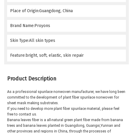
Place of Origin:Guangdong, China
Brand Name:Proyons
Skin Type:All skin types
Feature:bright, soft, elastic, skin repair
Product Description
As a professional spunlace nonwoven manufacturer, we have long been 
committed to the development of plant fiber spunlace nonwoven for 
sheet mask making substrates.
If you need to develop more plant fiber spunlace material, please feel 
free to contact us.
Banana leaves fiber is a all-natural green plant fiber made from banana 
trees and banana leaves planted in Guangdong, Guangxi,
Yunnan and 
other provinces and regions in China, through the processes of 