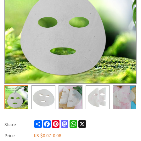
Share
Facebook
Pinterest
Mastodon
WhatsApp
X
Share
Price
US $
0.07-0.08