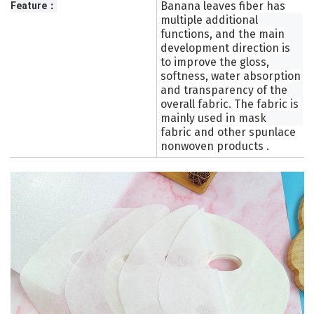
Banana leaves fiber has
Feature：
multiple additional
functions, and the main
development direction is
to improve the gloss,
softness, water absorption
and transparency of the
overall fabric. The fabric is
mainly used in
mask
fabric
and other
s
punlace
nonwoven products
.