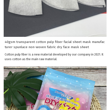
40gsm transparent cotton pulp fiber facial sheet mask manufac
turer spunlace non-woven fabric dry face mask sheet
Cotton pulp fiber is a new material developed by our company in 2021. It
uses cotton as the main raw material.