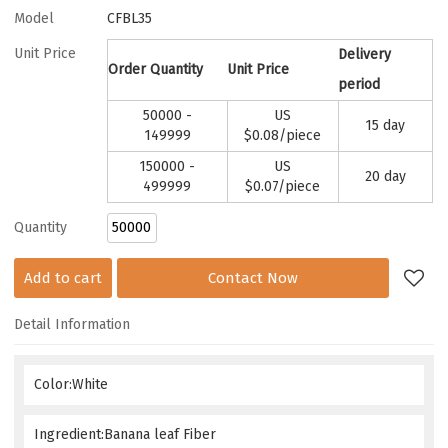
Model
CFBL35
Unit Price
Delivery
Order Quantity
Unit Price
period
50000 -
US
15 day
149999
$
0.08
/piece
150000 -
US
20 day
499999
$
0.07
/piece
Quantity
Add to cart
Contact Now
Detail Information
Color:White
Ingredient:Banana leaf Fiber