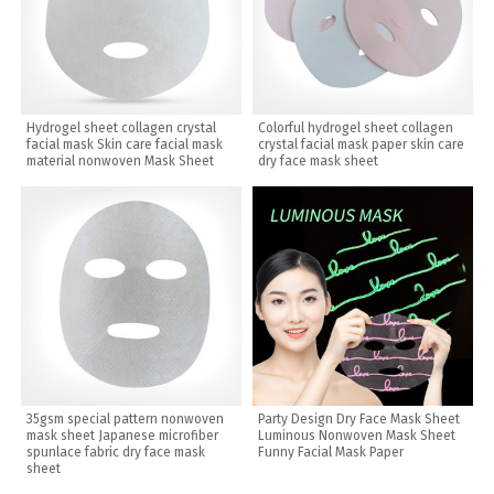
Hydrogel sheet collagen crystal
Colorful hydrogel sheet collagen
facial mask Skin care facial mask
crystal facial mask paper skin care
material nonwoven Mask Sheet
dry face mask sheet
35gsm special pattern nonwoven
Party Design Dry Face Mask Sheet
mask sheet Japanese microfiber
Luminous Nonwoven Mask Sheet
spunlace fabric dry face mask
Funny Facial Mask Paper
sheet