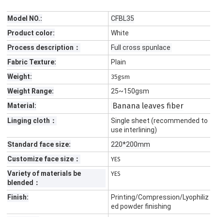
Model NO.:
CFBL35
Product color:
White
Process description：
Full cross spunlace
Fabric Texture:
Plain
Weight:
35gsm
Weight Range:
25~150gsm
Banana leaves fiber
Material:
Linging cloth：
Single sheet (recommended to
use interlining)
Standard face size:
220*200mm
Customize face size：
YES
Variety of materials be
YES
blended：
Finish:
Printing/Compression/Lyophiliz
ed powder finishing