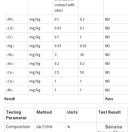
contact with
skin)
（Pb）
mg/kg
0.1
0.2
ND
（Cd）
mg/kg
0.01
0.1
ND
（Cr）
mg/kg
0.1
1
ND
（Hg）
mg/kg
0.01
0.02
ND
（Sb）
mg/kg
3
30
ND
（As）
mg/kg
0.2
0.2
ND
（Cu）
mg/kg
2.5
50
ND
（Co）
mg/kg
1
1
ND
（Ni）
mg/kg
1
1
ND
Result
Pass
Testing
Method
Units
Test Result
Parameter
Banana
Composition
GB/T2910
%