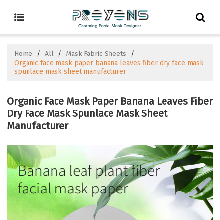
Home
/
All
/
Mask Fabric Sheets
/
Organic face mask paper banana leaves fiber dry face mask
spunlace mask sheet manufacturer
Organic Face Mask Paper Banana Leaves Fiber
Dry Face Mask Spunlace Mask Sheet
Manufacturer