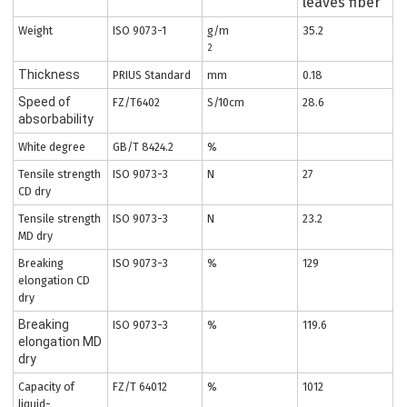
leaves fiber
Weight
ISO 9073-1
g/m
35.2
2
Thickness
PRIUS Standard
mm
0.18
Speed of
FZ/T6402
S/10cm
28.6
absorbability
White degree
GB/T 8424.2
%
Tensile strength
ISO 9073-3
N
27
CD dry
Tensile strength
ISO 9073-3
N
23.2
MD dry
Breaking
ISO 9073-3
%
129
elongation CD
dry
Breaking
ISO 9073-3
%
119.6
elongation MD
dry
Capacity of
FZ/T 64012
%
1012
liquid-