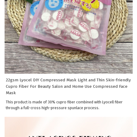
22gsm Lyocel DIY Compressed Mask Light and Thin Skin-friendly
Cupro Fiber For Beauty Salon and Home Use Compressed Face
Mask
This product is made of 30% cupro fiber combined with Lyocell fiber
through a full-cross high-pressure spunlace process.