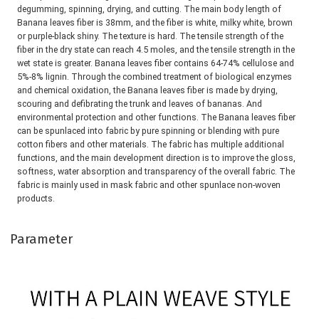
degumming, spinning, drying, and cutting. The main body 
length of 
Banana leaves fiber
 is 38mm, and the fiber is white, milky white, brown 
or purple-black shiny. The texture is hard. The 
tensile strength of the 
fiber in the dry state can reach 4.5 moles, and the tensile strength in the 
wet state is greater. 
Banana leaves fiber
 contains 64-74% cellulose and 
5%-8% lignin. Through the combined treatment of biological enzymes 
and chemical 
oxidation, the 
Banana leaves fiber
 is made by drying, 
scouring and defibrating the trunk and leaves of bananas. And 
environmental 
protection and other functions. The 
Banana leaves fiber
can be spunlaced into fabric by pure spinning or blending with pure 
cotton 
fibers and other materials. The fabric has multiple additional 
functions, and the main development direction is to improve the 
gloss, 
softness, water absorption and transparency of the overall fabric. The 
fabric is mainly used in mask fabric and other 
spunlace non-woven 
products.
Parameter