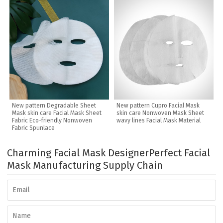
New pattern Degradable Sheet
New pattern Cupro Facial Mask
Mask skin care Facial Mask Sheet
skin care Nonwoven Mask Sheet
Fabric Eco-friendly Nonwoven
wavy lines Facial Mask Material
Fabric Spunlace
Charming Facial Mask Designer
Perfect Facial
Mask Manufacturing Supply Chain