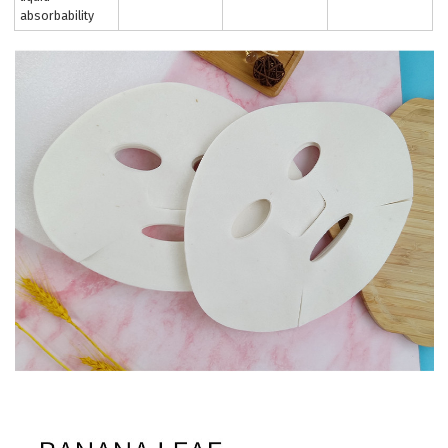
absorbability