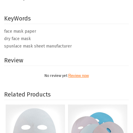
KeyWords
face mask paper
dry face mask
spunlace mask sheet manufacturer
Review
No review yet
Review now
Related Products