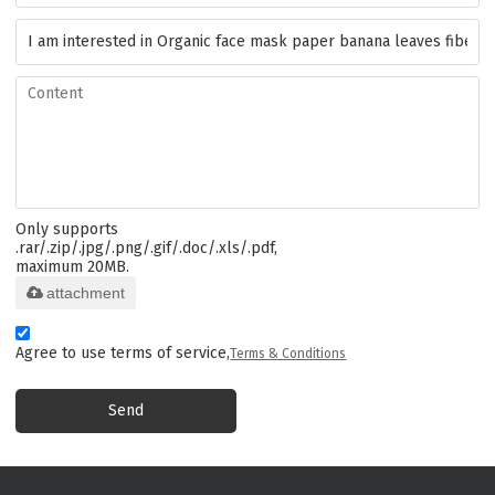
Only supports
.rar/.zip/.jpg/.png/.gif/.doc/.xls/.pdf,
maximum 20MB.
attachment
Agree to use terms of service,
Terms & Conditions
Send