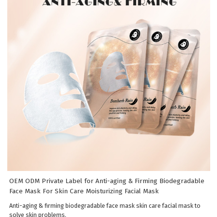
OEM ODM Private Label for Anti-aging & Firming Biodegradable
Face Mask For Skin Care Moisturizing Facial Mask
Anti-aging & firming biodegradable face mask skin care facial mask to
solve skin problems.