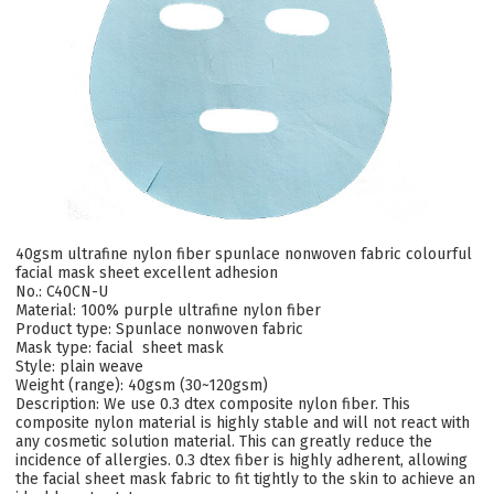
40gsm ultrafine nylon fiber spunlace nonwoven fabric colourful
facial mask sheet excellent adhesion
No.: C40CN-U
Material: 100%
purple ultrafine nylon fiber
Product type: Spunlace nonwoven fabric
Mask type: facial sheet mask
Style: plain weave
Weight (range): 40gsm (30~120gsm)
Description:
We use 0.3 dtex composite nylon fiber. This
composite nylon material is highly stable and will not react with
any cosmetic solution material. This can greatly reduce the
incidence of allergies. 0.3 dtex fiber is highly adherent, allowing
the facial sheet mask fabric to fit tightly to the skin to achieve an