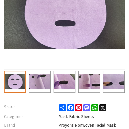
Share
Facebook
Pinterest
Mastodon
WhatsApp
X
Share
Categories
Mask Fabric Sheets
Brand
Proyons Nonwoven Facial Mask