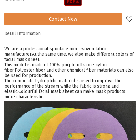
Contact Now
Detail Information
We are a professional spunlace non - woven fabric
manufacturer.At the same time, we also make different colors of
facial mask sheet.
This model is made of 100% purple ultrafine nylon
fiber.Polyester fiber and other
chemical fiber materials can also
be used for production.
The composite hydrophilic material is used to improve the
performance of the stream while the fabric is strong and
elastic.Colourful facial mask sheet can make mask products
more characteristic.