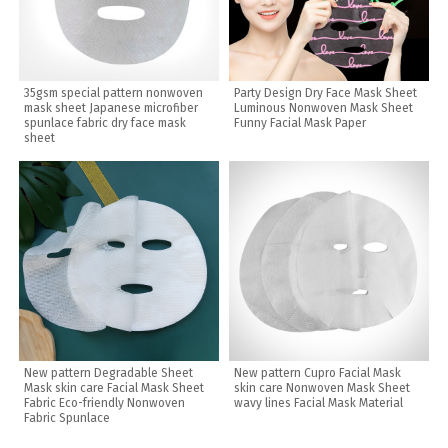
35gsm special pattern nonwoven
Party Design Dry Face Mask Sheet
mask sheet Japanese microfiber
Luminous Nonwoven Mask Sheet
spunlace fabric dry face mask
Funny Facial Mask Paper
sheet
New pattern Degradable Sheet
New pattern Cupro Facial Mask
Mask skin care Facial Mask Sheet
skin care Nonwoven Mask Sheet
Fabric Eco-friendly Nonwoven
wavy lines Facial Mask Material
Fabric Spunlace