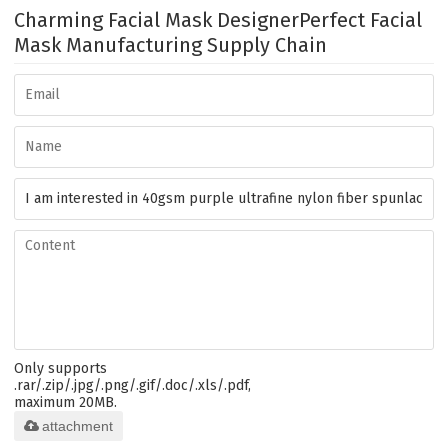
Charming Facial Mask Designer
Perfect Facial
Mask Manufacturing Supply Chain
Only supports
.rar/.zip/.jpg/.png/.gif/.doc/.xls/.pdf,
maximum 20MB.
attachment