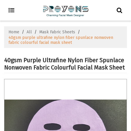
Home
/
All
/
Mask Fabric Sheets
/
40gsm purple ultrafine nylon fiber spunlace nonwoven
fabric colourful facial mask sheet
40gsm Purple Ultrafine Nylon Fiber Spunlace
Nonwoven Fabric Colourful Facial Mask Sheet