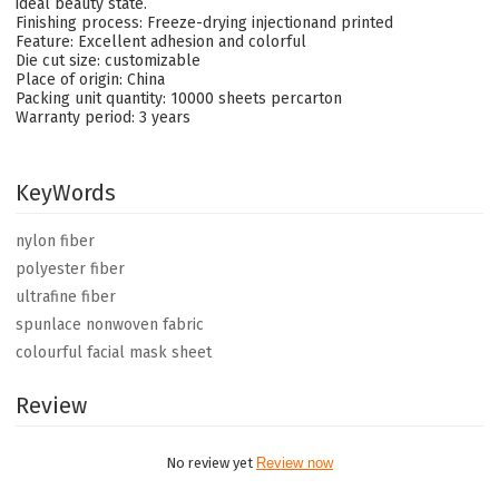
ideal beauty state.
Finishing process: Freeze-drying injectionand printed
Feature: Excellent adhesion and colorful
Die cut size: customizable
Place of origin: China
Packing unit quantity: 10000 sheets percarton
Warranty period: 3 years
KeyWords
nylon fiber
polyester fiber
ultrafine fiber
spunlace nonwoven fabric
colourful facial mask sheet
Review
No review yet
Review now