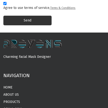
Agree to use terms of service,
Terms & Conditions
Send
Charming Facial Mask Designer
MORE
NAVIGATION
HOME
ABOUT US
PRODUCTS