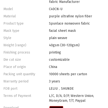
Fabric Manufacturer
Model
C40CN-U
Material
purple ultrafine nylon fiber
Product type
Spunlace nonwoven fabric
Mask type
facial sheet mask
Style
plain weave
Weight (range)
40gsm (30~120gsm)
Finishing process
printing
Die cut size
customizable
Place of origin
China
Packing unit quantity
10000 sheets per carton
Warranty period
3 years
FOB port
LELIU，SHUNDE
Terms of Payment
L/C, D/A, D/P, Western Union,
MoneyGram, T/T, Paypal
Download