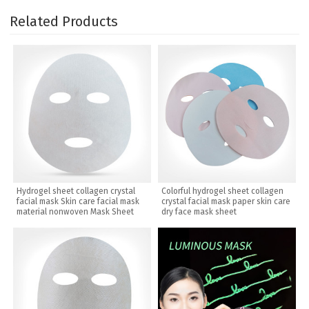
Related Products
Hydrogel sheet collagen crystal
Colorful hydrogel sheet collagen
facial mask Skin care facial mask
crystal facial mask paper skin care
material nonwoven Mask Sheet
dry face mask sheet