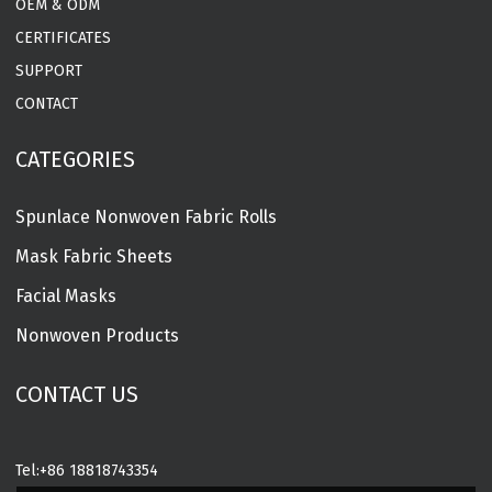
OEM & ODM
CERTIFICATES
SUPPORT
CONTACT
CATEGORIES
Spunlace Nonwoven Fabric Rolls
Mask Fabric Sheets
Facial Masks
Nonwoven Products
CONTACT US
Tel:
+86 18818743354