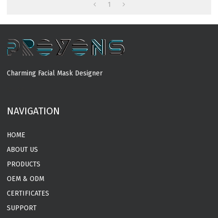
Manufacturer
1
Charming Facial Mask Designer
MORE
NAVIGATION
HOME
ABOUT US
PRODUCTS
OEM & ODM
CERTIFICATES
SUPPORT