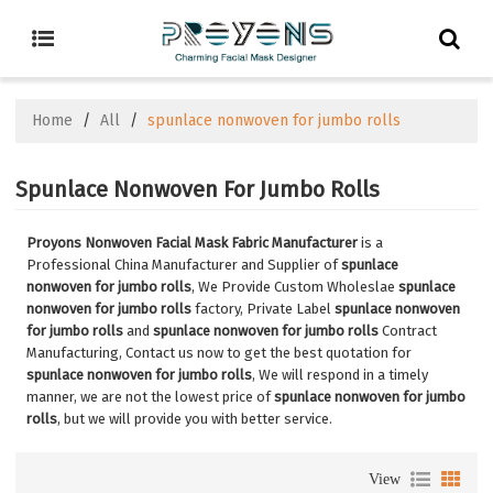
Home
/
All
/
spunlace nonwoven for jumbo rolls
Spunlace Nonwoven For Jumbo Rolls
Proyons Nonwoven Facial Mask Fabric Manufacturer
is a
Professional China Manufacturer and Supplier of
spunlace
nonwoven for jumbo rolls
, We Provide Custom Wholeslae
spunlace
nonwoven for jumbo rolls
factory, Private Label
spunlace nonwoven
for jumbo rolls
and
spunlace nonwoven for jumbo rolls
Contract
Manufacturing, Contact us now to get the best quotation for
spunlace nonwoven for jumbo rolls
, We will respond in a timely
manner, we are not the lowest price of
spunlace nonwoven for jumbo
rolls
, but we will provide you with better service.
View