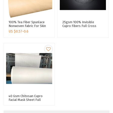
100% Tea Fiber Spunlace
25gsm 100% Invisible
Nonwoven Fabric For Skin
Cupro Fibers Full Cross
Care Natural Biodegradable
Spunlace Nonwoven For
US $
0.57-0.6
Face Mask Paper
Jumbo Roll Natural
Humectant Long
Moisturizing
40 Gsm Chitosan Cupro
Facial Mask Sheet Full
Cross Spunlace Nonwoven
For Jumbo Rolls Promote
Skin Health Sheet Mask