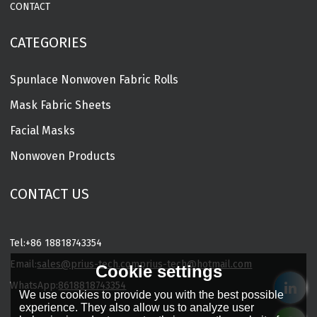
CONTACT
CATEGORIES
Spunlace Nonwoven Fabric Rolls
Mask Fabric Sheets
Facial Masks
Nonwoven Products
CONTACT US
Tel:
+86 18818743354
Email:
sales@prius-tech.com
prius-tech@hotmail.com
Cookie settings
WhatsApp:
8618818743354
We use cookies to provide you with the best possible
Charming Facial Mask Designer
experience. They also allow us to analyze user