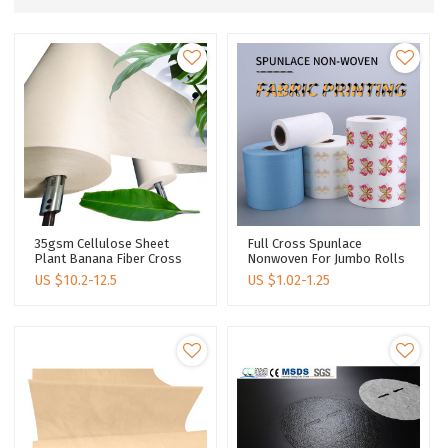
35gsm Cellulose Sheet
Full Cross Spunlace
Plant Banana Fiber Cross
Nonwoven For Jumbo Rolls
Spunlace Nonwoven For
OEM Manufacturer Printing
US $
10.2-12.5
US $
1.02-1.25
Jumbo Rolls For Facial
Lenzing Tencel Spunlace
Mask Material
Fabric Facial Mask Material