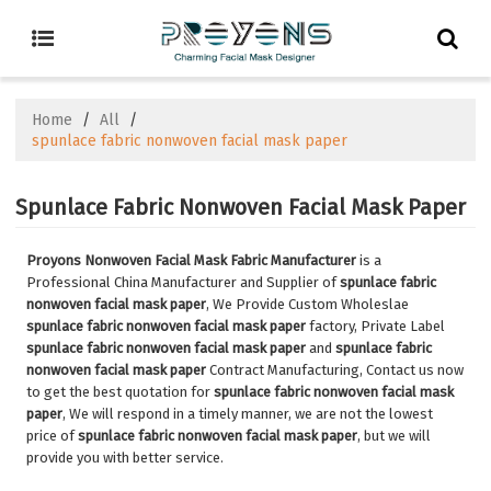
Home
/
All
/
spunlace fabric nonwoven facial mask paper
Spunlace Fabric Nonwoven Facial Mask Paper
Proyons Nonwoven Facial Mask Fabric Manufacturer
is a
Professional China Manufacturer and Supplier of
spunlace fabric
nonwoven facial mask paper
, We Provide Custom Wholeslae
spunlace fabric nonwoven facial mask paper
factory, Private Label
spunlace fabric nonwoven facial mask paper
and
spunlace fabric
nonwoven facial mask paper
Contract Manufacturing, Contact us now
to get the best quotation for
spunlace fabric nonwoven facial mask
paper
, We will respond in a timely manner, we are not the lowest
price of
spunlace fabric nonwoven facial mask paper
, but we will
provide you with better service.