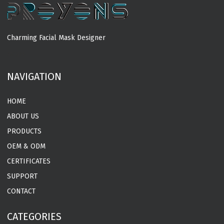
Charming Facial Mask Designer
MORE
NAVIGATION
HOME
ABOUT US
PRODUCTS
OEM & ODM
CERTIFICATES
SUPPORT
CONTACT
CATEGORIES