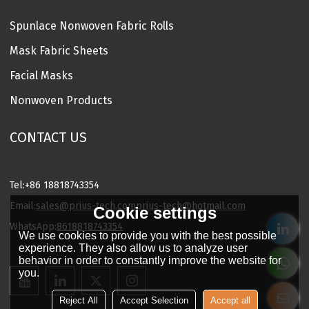
Spunlace Nonwoven Fabric Rolls
Mask Fabric Sheets
Facial Masks
Nonwoven Products
CONTACT US
Tel:
+86 18818743354
Email:
sales@prius-tech.com
prius-tech@hotmail.com
Cookie settings
WhatsApp:
8618818743354
We use cookies to provide you with the best possible
Charming Facial Mask Designer
experience. They also allow us to analyze user
behavior in order to constantly improve the website for
you.
Reject All
Accept Selection
Accept all