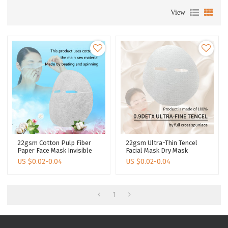
View
22gsm Cotton Pulp Fiber
22gsm Ultra-Thin Tencel
Paper Face Mask Invisible
Facial Mask Dry Mask
Ultra Light Face Sheet Mask
Cosmetics Invisible
US $
0.02-0.04
US $
0.02-0.04
Disposable
Spunlace Fabric Nonwoven
Facial Mask Paper
1