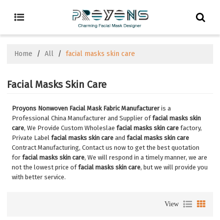
Home
/
All
/
facial masks skin care
Facial Masks Skin Care
Proyons Nonwoven Facial Mask Fabric Manufacturer
is a
Professional China Manufacturer and Supplier of
facial masks skin
care
, We Provide Custom Wholeslae
facial masks skin care
factory,
Private Label
facial masks skin care
and
facial masks skin care
Contract Manufacturing, Contact us now to get the best quotation
for
facial masks skin care
, We will respond in a timely manner, we are
not the lowest price of
facial masks skin care
, but we will provide you
with better service.
View