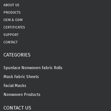
ABOUT US
PRODUCTS
OEM & ODM
CERTIFICATES
SUPPORT
CONTACT
CATEGORIES
Spunlace Nonwoven Fabric Rolls
Mask Fabric Sheets
Facial Masks
Nonwoven Products
CONTACT US