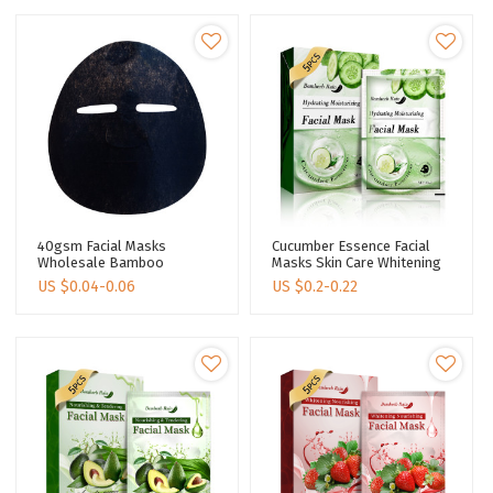
40gsm Facial Masks
Cucumber Essence Facial
Wholesale Bamboo
Masks Skin Care Whitening
Charcoal Fiber Face Sheet
Mask Sheet Moisturizing
US $
0.04-0.06
US $
0.2-0.22
Masks Pore Cleansing
Face Mask Sheets
Facial Masks Skin Care