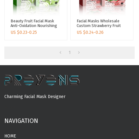
Beauty Fruit Facial Mask
Facial Masks Wholesale
Anti-Oxidation Nourishing
Custom Strawberry Fruit
Facial Masks Skin Care
Facial Mask Whitening
US $
0.23-0.25
US $
0.24-0.26
Avocado Korean Face
Facial Masks Skin Care
Maskes Sheet
1
Charming Facial Mask Designer
MORE
NAVIGATION
HOME