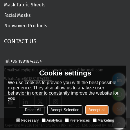
Mask Fabric Sheets
Facial Masks
Nonwoven Products
CONTACT US
Tel:
+86 18818743354
Email:
sales@prius-tech.com
prius-tech@hotmail.com
Cookie settings
WhatsApp:
8618818743354
We use cookies to provide you with the best possible
Charming Facial Mask Designer
experience. They also allow us to analyze user
behavior in order to constantly improve the website for
you.
Reject All
Accept Selection
Accept all
Necessary
Analytics
Preferences
Marketing
Copyright © 2026
Foshan City Prius Bio-Tech Co., Ltd.
Support By
BEE Cloud