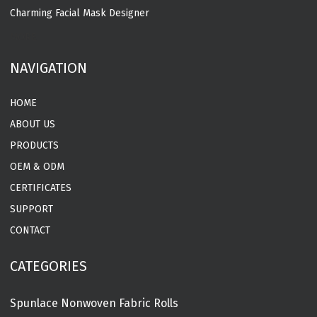
Charming Facial Mask Designer
MORE
NAVIGATION
HOME
ABOUT US
PRODUCTS
OEM & ODM
CERTIFICATES
SUPPORT
CONTACT
CATEGORIES
Spunlace Nonwoven Fabric Rolls