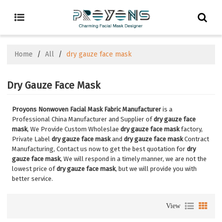
Home
/
All
/
dry gauze face mask
Dry Gauze Face Mask
Proyons Nonwoven Facial Mask Fabric Manufacturer
is a
Professional China Manufacturer and Supplier of
dry gauze face
mask
, We Provide Custom Wholeslae
dry gauze face mask
factory,
Private Label
dry gauze face mask
and
dry gauze face mask
Contract
Manufacturing, Contact us now to get the best quotation for
dry
gauze face mask
, We will respond in a timely manner, we are not the
lowest price of
dry gauze face mask
, but we will provide you with
better service.
View