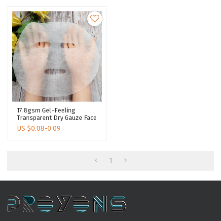
17.8gsm Gel-Feeling
Transparent Dry Gauze Face
Mask Skin Care Dry Face
US $
0.08-0.09
Mask Sheet
1