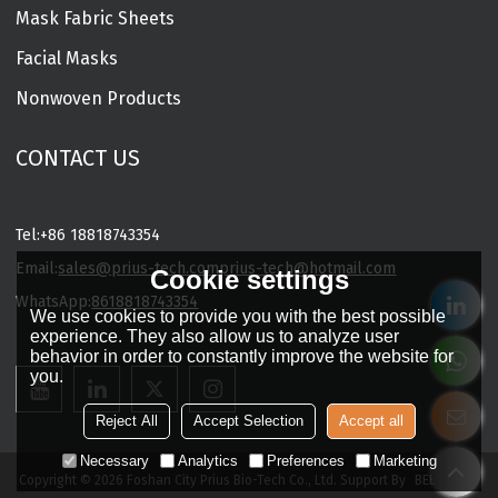
Mask Fabric Sheets
Facial Masks
Nonwoven Products
CONTACT US
Tel:
+86 18818743354
Email:
sales@prius-tech.com
prius-tech@hotmail.com
Cookie settings
WhatsApp:
8618818743354
We use cookies to provide you with the best possible
Charming Facial Mask Designer
experience. They also allow us to analyze user
behavior in order to constantly improve the website for
you.
Reject All
Accept Selection
Accept all
Necessary
Analytics
Preferences
Marketing
Copyright © 2026
Foshan City Prius Bio-Tech Co., Ltd.
Support By
BEE Cloud