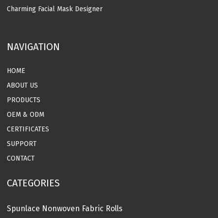
Charming Facial Mask Designer
MORE
NAVIGATION
HOME
ABOUT US
PRODUCTS
OEM & ODM
CERTIFICATES
SUPPORT
CONTACT
CATEGORIES
Spunlace Nonwoven Fabric Rolls