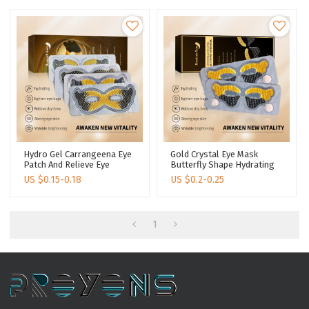
Hydro Gel Carrangeena Eye
Gold Crystal Eye Mask
Patch And Relieve Eye
Butterfly Shape Hydrating
Fatigue Remove Dark
Lightening Dark Circle
US $
0.15-0.18
US $
0.2-0.25
Circles Eye Patch Mask
Under Eyes Collagen
Intensive Nourishing Eye
Patch
1