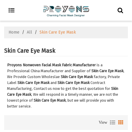
Home
/
All
/
Skin Care Eye Mask
Skin Care Eye Mask
Proyons Nonwoven Facial Mask Fabric Manufacturer
is a
Professional China Manufacturer and Supplier of
Skin Care Eye Mask
,
We Provide Custom Wholeslae
Skin Care Eye Mask
factory, Private
Label
Skin Care Eye Mask
and
Skin Care Eye Mask
Contract
Manufacturing, Contact us now to get the best quotation for
Skin
Care Eye Mask
, We will respond in a timely manner, we are not the
lowest price of
Skin Care Eye Mask
, but we will provide you with
better service.
View