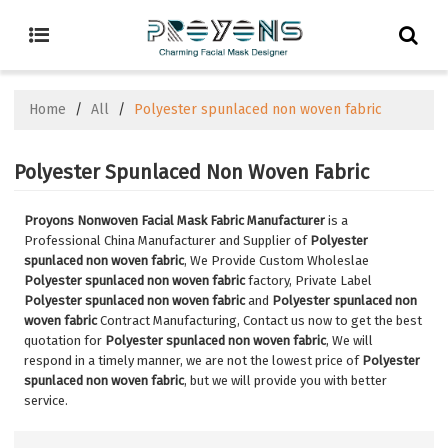
Home
/
All
/
Polyester spunlaced non woven fabric
Polyester Spunlaced Non Woven Fabric
Proyons Nonwoven Facial Mask Fabric Manufacturer
is a
Professional China Manufacturer and Supplier of
Polyester
spunlaced non woven fabric
, We Provide Custom Wholeslae
Polyester spunlaced non woven fabric
factory, Private Label
Polyester spunlaced non woven fabric
and
Polyester spunlaced non
woven fabric
Contract Manufacturing, Contact us now to get the best
quotation for
Polyester spunlaced non woven fabric
, We will
respond in a timely manner, we are not the lowest price of
Polyester
spunlaced non woven fabric
, but we will provide you with better
service.