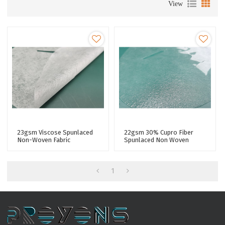
View
23gsm Viscose Spunlaced
22gsm 30% Cupro Fiber
Non-Woven Fabric
Spunlaced Non Woven
Microfiber Polyester Fiber
Fabric Tencel Facial Sheet
Facial Mask Sheet
Mask Fabric Non Wovens
Factory
1