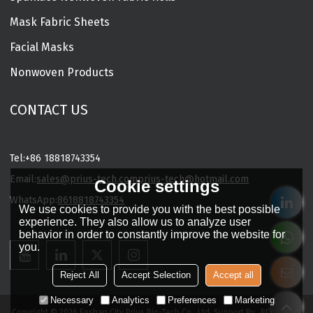
Mask Fabric Sheets
Facial Masks
Nonwoven Products
CONTACT US
Tel:
+86 18818743354
Email:
sales@prius-tech.com
prius-tech@hotmail.com
Cookie settings
WhatsApp:
8618818743354
We use cookies to provide you with the best possible
Charming Facial Mask Designer
experience. They also allow us to analyze user
behavior in order to constantly improve the website for
you.
Reject All
Accept Selection
Accept all
Necessary
Analytics
Preferences
Marketing
Copyright © 2026
Foshan City Prius Bio-Tech Co., Ltd.
Support By
BEE Cloud