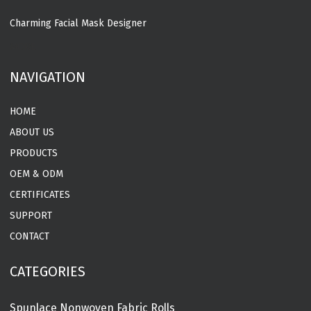
Charming Facial Mask Designer
MORE
NAVIGATION
HOME
ABOUT US
PRODUCTS
OEM & ODM
CERTIFICATES
SUPPORT
CONTACT
CATEGORIES
Spunlace Nonwoven Fabric Rolls