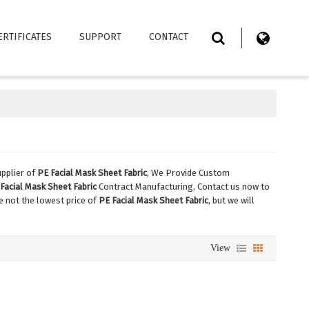
ERTIFICATES
SUPPORT
CONTACT
pplier of
PE Facial Mask Sheet Fabric
, We Provide Custom
Facial Mask Sheet Fabric
Contract Manufacturing, Contact us now to
re not the lowest price of
PE Facial Mask Sheet Fabric
, but we will
View