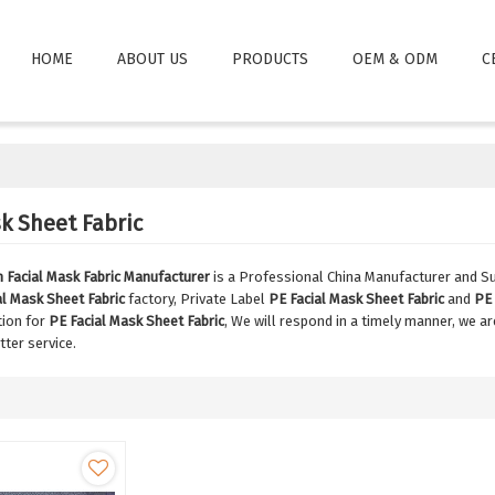
HOME
ABOUT US
PRODUCTS
OEM & ODM
C
k Sheet Fabric
Facial Mask Fabric Manufacturer
is a Professional China Manufacturer and Su
al Mask Sheet Fabric
factory, Private Label
PE Facial Mask Sheet Fabric
and
PE 
tion for
PE Facial Mask Sheet Fabric
, We will respond in a timely manner, we a
tter service.