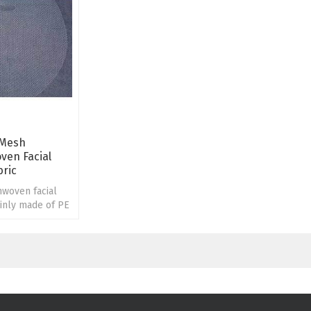
 Mesh
ven Facial
bric
woven facial
inly made of PE
esh.