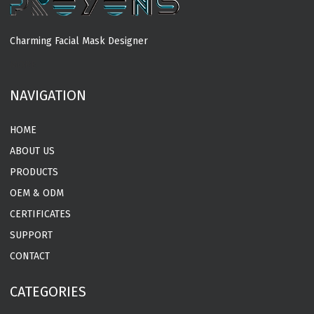
Charming Facial Mask Designer
MORE
NAVIGATION
HOME
ABOUT US
PRODUCTS
OEM & ODM
CERTIFICATES
SUPPORT
CONTACT
CATEGORIES