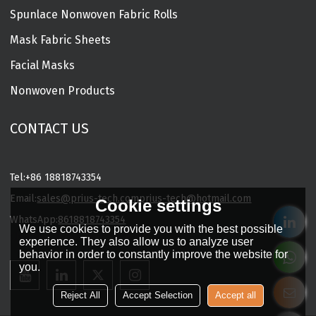
Spunlace Nonwoven Fabric Rolls
Mask Fabric Sheets
Facial Masks
Nonwoven Products
CONTACT US
Tel:
+86 18818743354
Email:
sales@prius-tech.com
prius-tech@hotmail.com
Cookie settings
WhatsApp:
8618818743354
We use cookies to provide you with the best possible
Charming Facial Mask Designer
experience. They also allow us to analyze user
behavior in order to constantly improve the website for
you.
Reject All
Accept Selection
Accept all