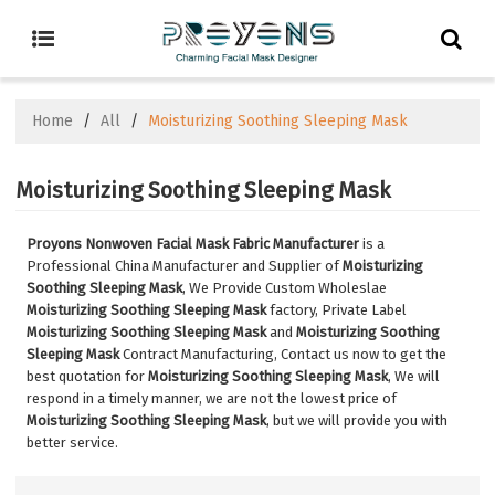
Home
/
All
/
Moisturizing Soothing Sleeping Mask
Moisturizing Soothing Sleeping Mask
Proyons Nonwoven Facial Mask Fabric Manufacturer
is a
Professional China Manufacturer and Supplier of
Moisturizing
Soothing Sleeping Mask
, We Provide Custom Wholeslae
Moisturizing Soothing Sleeping Mask
factory, Private Label
Moisturizing Soothing Sleeping Mask
and
Moisturizing Soothing
Sleeping Mask
Contract Manufacturing, Contact us now to get the
best quotation for
Moisturizing Soothing Sleeping Mask
, We will
respond in a timely manner, we are not the lowest price of
Moisturizing Soothing Sleeping Mask
, but we will provide you with
better service.