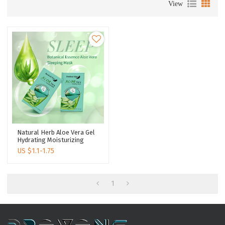
View
Natural Herb Aloe Vera Gel
Hydrating Moisturizing
Soothing Repair Skin
US $
1.1-1.75
Beauty Care Sleeping Mask
1