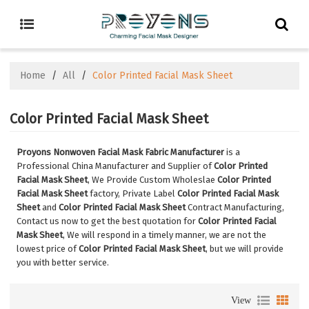
Home
/
All
/
Color Printed Facial Mask Sheet
Color Printed Facial Mask Sheet
Proyons Nonwoven Facial Mask Fabric Manufacturer
is a
Professional China Manufacturer and Supplier of
Color Printed
Facial Mask Sheet
, We Provide Custom Wholeslae
Color Printed
Facial Mask Sheet
factory, Private Label
Color Printed Facial Mask
Sheet
and
Color Printed Facial Mask Sheet
Contract Manufacturing,
Contact us now to get the best quotation for
Color Printed Facial
Mask Sheet
, We will respond in a timely manner, we are not the
lowest price of
Color Printed Facial Mask Sheet
, but we will provide
you with better service.
View