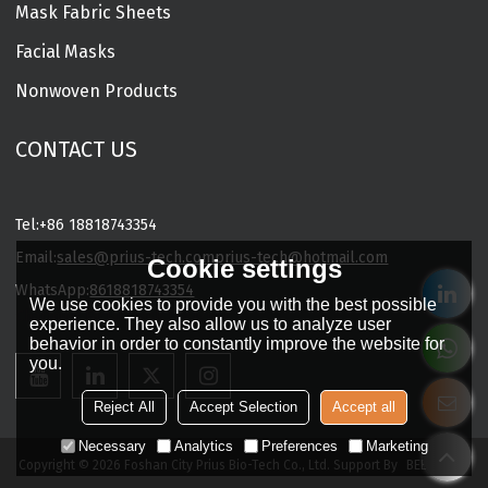
Mask Fabric Sheets
Facial Masks
Nonwoven Products
CONTACT US
Tel:
+86 18818743354
Email:
sales@prius-tech.com
prius-tech@hotmail.com
Cookie settings
WhatsApp:
8618818743354
We use cookies to provide you with the best possible
Charming Facial Mask Designer
experience. They also allow us to analyze user
behavior in order to constantly improve the website for
you.
Reject All
Accept Selection
Accept all
Necessary
Analytics
Preferences
Marketing
Copyright © 2026
Foshan City Prius Bio-Tech Co., Ltd.
Support By
BEE Cloud