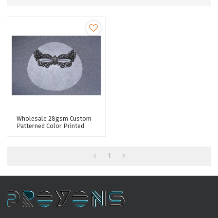
Wholesale 28gsm Custom
Patterned Color Printed
Lyocell Fiber Spunlace
Nonwoven Facial Mask
Sheet Fabric
1