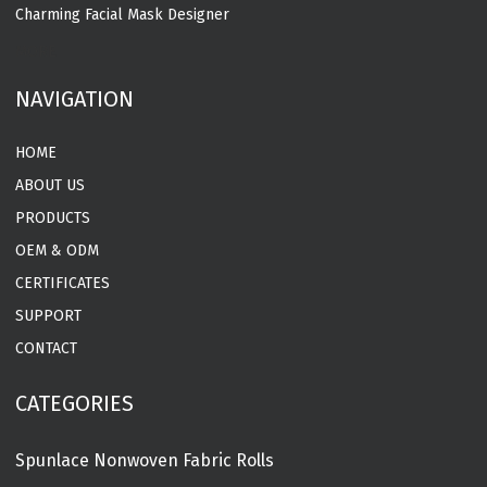
Charming Facial Mask Designer
MORE
NAVIGATION
HOME
ABOUT US
PRODUCTS
OEM & ODM
CERTIFICATES
SUPPORT
CONTACT
CATEGORIES
Spunlace Nonwoven Fabric Rolls