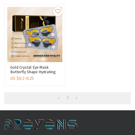
Gold Crystal Eye Mask
Butterfly Shape Hydrating
Lightening Dark Circle
US $
0.2-0.25
Under Eyes Collagen
Intensive Nourishing Eye
Patch
1