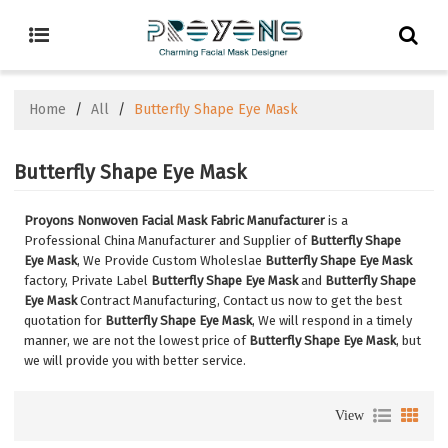
Home
/
All
/
Butterfly Shape Eye Mask
Butterfly Shape Eye Mask
Proyons Nonwoven Facial Mask Fabric Manufacturer
is a
Professional China Manufacturer and Supplier of
Butterfly Shape
Eye Mask
, We Provide Custom Wholeslae
Butterfly Shape Eye Mask
factory, Private Label
Butterfly Shape Eye Mask
and
Butterfly Shape
Eye Mask
Contract Manufacturing, Contact us now to get the best
quotation for
Butterfly Shape Eye Mask
, We will respond in a timely
manner, we are not the lowest price of
Butterfly Shape Eye Mask
, but
we will provide you with better service.
View