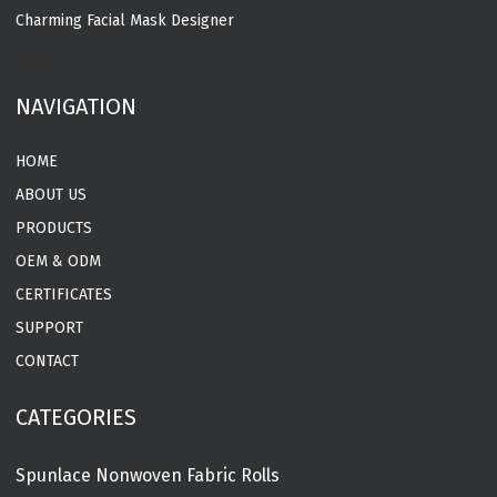
Charming Facial Mask Designer
MORE
NAVIGATION
HOME
ABOUT US
PRODUCTS
OEM & ODM
CERTIFICATES
SUPPORT
CONTACT
CATEGORIES
Spunlace Nonwoven Fabric Rolls