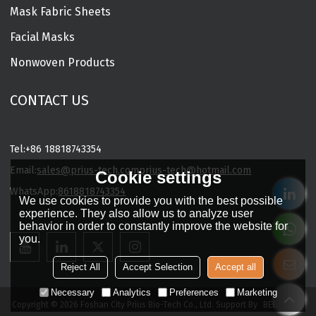
Mask Fabric Sheets
Facial Masks
Nonwoven Products
CONTACT US
Tel:
+86 18818743354
Email:
sales@prius-tech.com
prius-tech@hotmail.com
Cookie settings
WhatsApp:
8618818743354
We use cookies to provide you with the best possible
Charming Facial Mask Designer
experience. They also allow us to analyze user
behavior in order to constantly improve the website for
you.
Reject All
Accept Selection
Accept all
Necessary
Analytics
Preferences
Marketing
Copyright © 2026
Foshan City Prius Bio-Tech Co., Ltd.
Support By
BEE Cloud