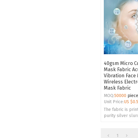
40gsm Micro Cu
Mask Fabric Ac
Vibration Face
Wireless Electr
Mask Fabric
MOQ:
50000
piec
Unit Price:
US $
0.
The fabric is prin
purity silver slu
honeycomb struc
various texture d
1