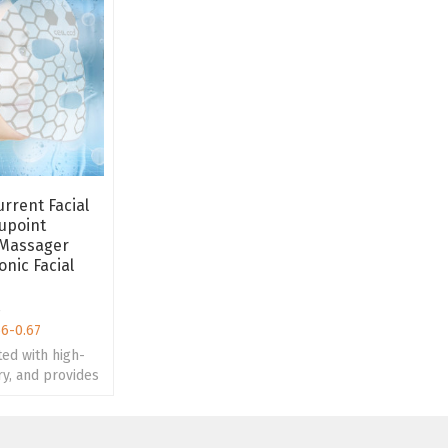
rrent Facial
upoint
 Massager
onic Facial
e
56-0.67
ted with high-
rry, and provides
ture design and
esign.