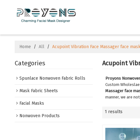
Home
/
All
/
Acupoint Vibration Face Massager face mas
Categories
Acupoint Vib
Spunlace Nonwoven Fabric Rolls
Proyons Nonwoven 
Custom Wholesla
Mask Fabric Sheets
Massager face ma
manner, we are not
Facial Masks
1 results
Nonwoven Products