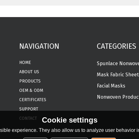
NAVIGATION
CATEGORIES
HOME
ABOUT US
Mask Fabric Sheet
PRODUCTS
Facial Masks
OEM & ODM
Nonwoven Produc
CERTIFICATES
SUPPORT
CONTACT
Cookie settings
ible experience. They also allow us to analyze user behavior in