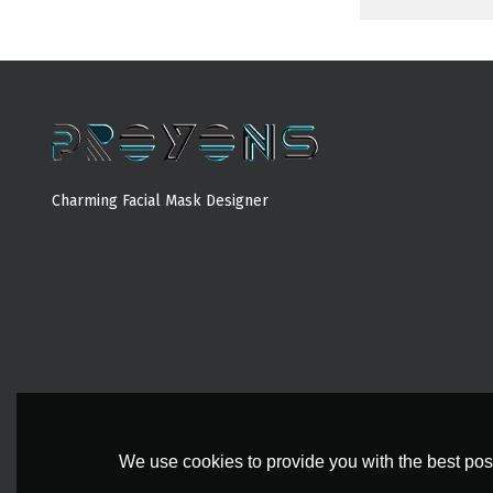
Charming Facial Mask Designer
MORE
We use cookies to provide you with the best poss