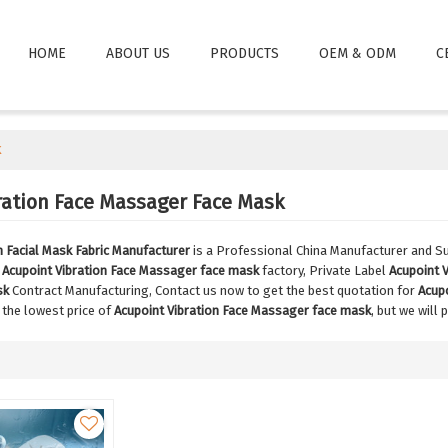
HOME
ABOUT US
PRODUCTS
OEM & ODM
C
k
ration Face Massager Face Mask
Facial Mask Fabric Manufacturer
is a Professional China Manufacturer and Su
e
Acupoint Vibration Face Massager face mask
factory, Private Label
Acupoint 
sk
Contract Manufacturing, Contact us now to get the best quotation for
Acup
 the lowest price of
Acupoint Vibration Face Massager face mask
, but we will 