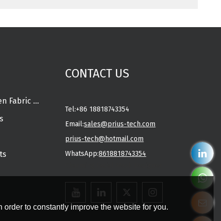
CONTACT US
Spunlace Nonwoven Fabric Rolls
Tel:
+86 18818743354
s
Email:
sales@prius-tech.com
prius-tech@hotmail.com
ts
WhatsApp:
8618818743354
Charming Facial Mask Designer
 order to constantly improve the website for you.