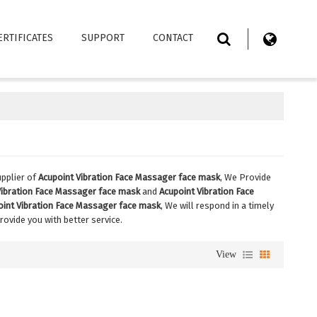
ERTIFICATES
SUPPORT
CONTACT
pplier of
Acupoint Vibration Face Massager face mask
, We Provide
Vibration Face Massager face mask
and
Acupoint Vibration Face
oint Vibration Face Massager face mask
, We will respond in a timely
provide you with better service.
View