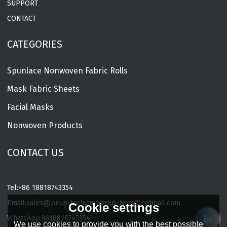
SUPPORT
CONTACT
CATEGORIES
Spunlace Nonwoven Fabric Rolls
Mask Fabric Sheets
Facial Masks
Nonwoven Products
CONTACT US
Tel:
+86 18818743354
Email:
sales@prius-tech.com
prius-tech@hotmail.com
Cookie settings
WhatsApp:
8618818743354
We use cookies to provide you with the best possible