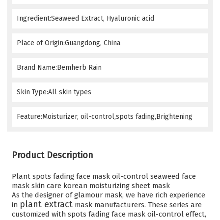
Ingredient:Seaweed Extract, Hyaluronic acid
Place of Origin:Guangdong, China
Brand Name:Bemherb Rain
Skin Type:All skin types
Feature:Moisturizer, oil-control,spots fading,Brightening
Product Description
Plant spots fading face mask oil-control seaweed face
mask skin care korean moisturizing sheet mask
As the designer of glamour mask, we have rich experience
plant extract
in
mask manufacturers
. These series are
customized with spots fading face mask oil-control effect
,