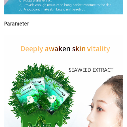
Parameter