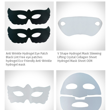
Anti Wrinkle Hydrogel Eye Patch
V Shape Hydrogel Mask Slimming
Black Lint Free eye patches
Lifting Crystal Collagen Sheet
hydrogel Eco-Friendly Anti-Wrinkle
Hydrogel Mask Sheet OEM
hydrogel mask