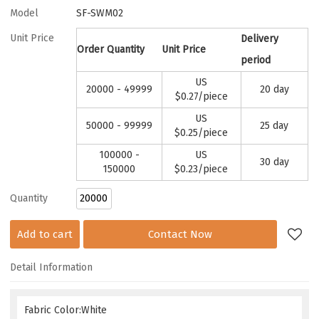
Model
SF-SWM02
Unit Price
Delivery
Order Quantity
Unit Price
period
US
20000 - 49999
20 day
$
0.27
/piece
US
50000 - 99999
25 day
$
0.25
/piece
100000 -
US
30 day
150000
$
0.23
/piece
Quantity
Add to cart
Contact Now
Detail Information
Fabric Color:White