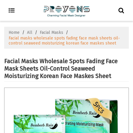
Home
/
All
/
Facial Masks
/
Facial masks wholesale spots fading face mask sheets oil-
control seaweed moisturizing korean face maskes sheet
Facial Masks Wholesale Spots Fading Face
Mask Sheets Oil-Control Seaweed
Moisturizing Korean Face Maskes Sheet