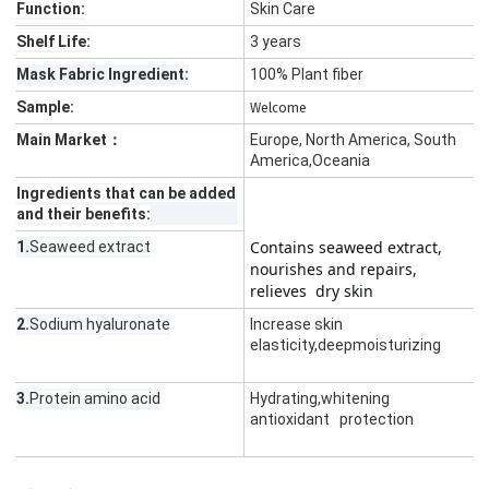
Function:
Skin Care
Shelf Life:
3 years
Mask Fabric Ingredient:
100% Plant fiber
Sample:
Welcome
Main Market：
Europe, North America, South
America,Oceania
Ingredients that can be added
and their benefits:
Contains seaweed extract,         
1.
Seaweed extract
nourishes and repairs, 
relieves  dry skin
2.
Sodium hyaluronate
Increase skin
elasticity,deepmoisturizing
3.
Protein amino acid
Hydrating,whitening
antioxidant protection