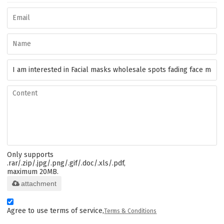
Only supports
.rar/.zip/.jpg/.png/.gif/.doc/.xls/.pdf,
maximum 20MB.
attachment
Agree to use terms of service,
Terms & Conditions