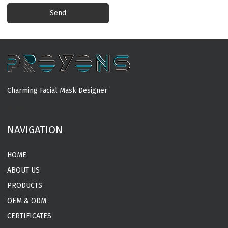
Send
Charming Facial Mask Designer
MORE
NAVIGATION
HOME
ABOUT US
PRODUCTS
OEM & ODM
CERTIFICATES