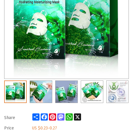
Share
Facebook
Pinterest
Mastodon
WhatsApp
X
Share
Price
US $
0.23-0.27