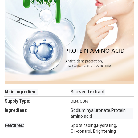
Main Ingredient:
Seaweed extract
Supply Type:
OEM/ODM
Ingredient:
Sodium hyaluronate,Protein
amino acid
Features:
Spots fading,Hydrating,
Oil-control, Brightening