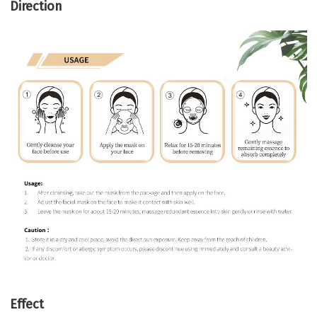
Direction
Effect