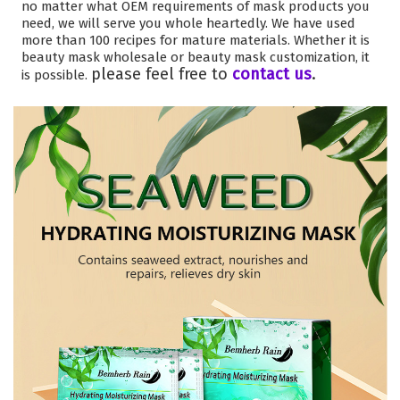
no matter what OEM requirements of mask products you
need, we will serve you whole heartedly. We have used
more than 100 recipes for mature materials. Whether it is
beauty mask wholesale or beauty mask customization, it
please feel free to
contact us
.
is possible.