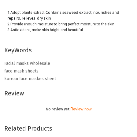
Contains seaweed extract, nourishes and 
1.Adopt plants extract 
repairs, relieves  dry skin
2.Provide enough moisture to bring perfect moisture to the skin

3.Antioxidant, make skin bright and beautiful.
KeyWords
Facial masks wholesale
face mask sheets
korean face maskes sheet
Review
No review yet
Review now
Related Products