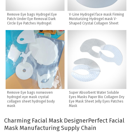
Remove Eye bags Hydrogel Eye
V-Line Hydrogel face mask Firming
Patch Under Eye Removal Dark
Moisturizing Hydrogel mask V-
Circle Eye Patches Hydrogel
Shaped Crystal Collagen Sheet
Remove Eye bags nonwoven
Super Absorbent Water Soluble
hydrogel eye mask crystal
Eyes Masks Paper Bio Collagen Dry
collagen sheet hydrogel body
Eye Mask Sheet Jelly Eyes Patches
mask
Mask
Charming Facial Mask Designer
Perfect Facial
Mask Manufacturing Supply Chain