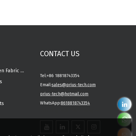
CONTACT US
Spunlace Nonwoven Fabric Rolls
Tel:
+86 18818743354
s
Email:
sales@prius-tech.com
prius-tech@hotmail.com
ts
WhatsApp:
8618818743354
Charming Facial Mask Designer