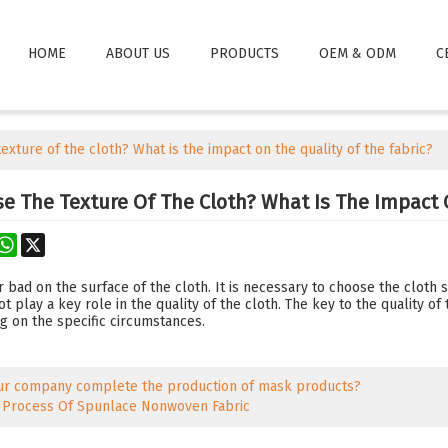
HOME
ABOUT US
PRODUCTS
OEM & ODM
C
exture of the cloth? What is the impact on the quality of the fabric?
e The Texture Of The Cloth? What Is The Impact 
rest
astodon
WhatsApp
X
 bad on the surface of the cloth. It is necessary to choose the cloth s
t play a key role in the quality of the cloth. The key to the quality of 
g on the specific circumstances.
ur company complete the production of mask products?
 Process Of Spunlace Nonwoven Fabric