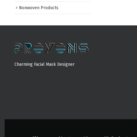
Nonwoven Products
Charming Facial Mask Designer
MORE