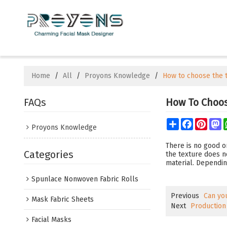
Home
/
All
/
Proyons Knowledge
/
How to choose the t
FAQs
How To Choos
Share
Facebook
Pinte
M
Proyons Knowledge
There is no good or
Categories
the texture does no
material. Dependin
Spunlace Nonwoven Fabric Rolls
Previous
Can yo
Mask Fabric Sheets
Next
Production
Facial Masks