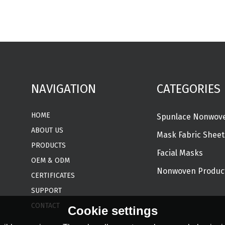
NAVIGATION
CATEGORIES
HOME
ABOUT US
Mask Fabric Sheet
PRODUCTS
Facial Masks
OEM & ODM
Nonwoven Produc
CERTIFICATES
SUPPORT
CONTACT
Cookie settings