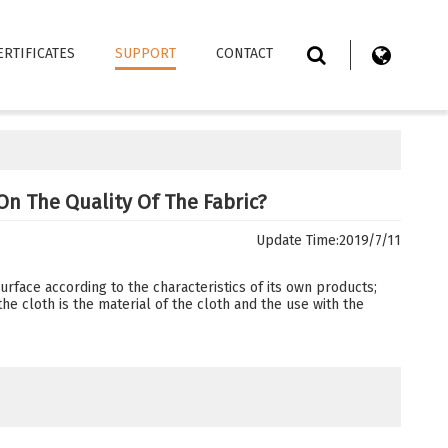
ERTIFICATES
SUPPORT
CONTACT
On The Quality Of The Fabric?
Update Time:
2019/7/11
urface according to the characteristics of its own products;
the cloth is the material of the cloth and the use with the