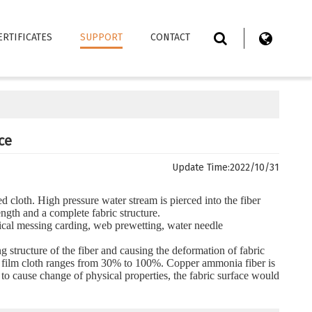
ERTIFICATES
SUPPORT
CONTACT
ce
Update Time:
2022/10/31
d cloth. High pressure water stream is pierced into the fiber
ngth and a complete fabric structure.
ical messing carding, web prewetting, water needle
g structure of the fiber and causing the deformation of fabric
ch film cloth ranges from 30% to 100%. Copper ammonia fiber is
 to cause change of physical properties, the fabric surface would