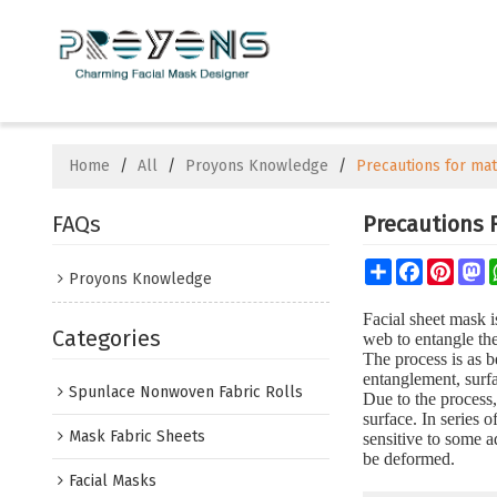
Home
/
All
/
Proyons Knowledge
/
Precautions for mat
FAQs
Precautions 
Share
Facebook
Pinte
M
Proyons Knowledge
Facial sheet mask i
Categories
web to entangle the
The process is as 
entanglement, surf
Spunlace Nonwoven Fabric Rolls
Due to the process,
surface. In series
Mask Fabric Sheets
sensitive to some a
be deformed.
Facial Masks