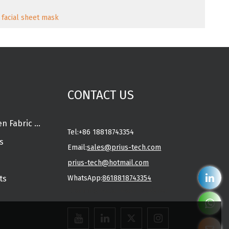
 facial sheet mask
CONTACT US
Spunlace Nonwoven Fabric Rolls
Tel:
+86 18818743354
s
Email:
sales@prius-tech.com
prius-tech@hotmail.com
ts
WhatsApp:
8618818743354
Charming Facial Mask Designer