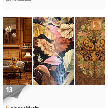
13
Joinery Works