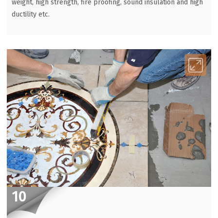
weight, high strength, fire proofing, sound insulation and high
ductility etc.
10