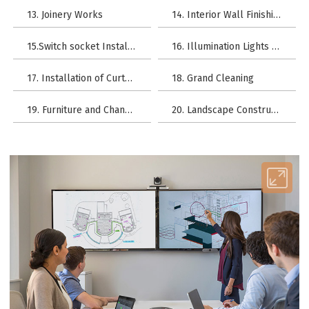
13. Joinery Works
14. Interior Wall Finishing
15.Switch socket Installation
16. Illumination Lights Installation
17. Installation of Curtain Rod
18. Grand Cleaning
19. Furniture and Chandeliers
20. Landscape Construction