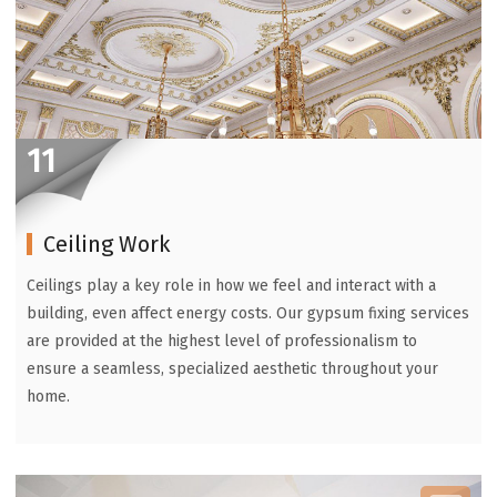
11
Ceiling Work
Ceilings play a key role in how we feel and interact with a
building, even affect energy costs. Our gypsum fixing services
are provided at the highest level of professionalism to
ensure a seamless, specialized aesthetic throughout your
home.