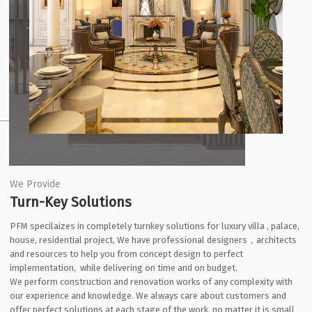
We Provide
Turn-Key Solutions
PFM specilaizes in completely turnkey solutions for luxury villa , palace,
house, residential project, We have professional designers，architects
and resources to help you from concept design to perfect
implementation, while delivering on time and on budget.
We perform construction and renovation works of any complexity with
our experience and knowledge. We always care about customers and
offer perfect solutions at each stage of the work, no matter it is small