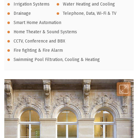
Irrigation Systems
Water Heating and Cooling
Drainage
Telephone, Data, Wi-Fi & TV
Smart Home Automation
Home Theater & Sound Systems
CCTV, Conference and BBX
Fire fighting & Fire Alarm
Swimming Pool Filtration, Cooling & Heating