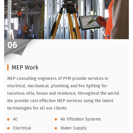
06
MEP Work
MEP consulting engineers of PFM provide services in
electrical, mechanical, plumbing and fire fighting for
luxurious villa, house and residence, throughout the world.
We provide cost effective MEP services using the latest
technologies for all our clients.
AC
Air Filtration Systems
Electrical
Water Supply