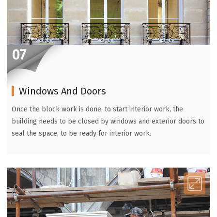
07
Windows And Doors
Once the block work is done, to start interior work, the
building needs to be closed by windows and exterior doors to
seal the space, to be ready for interior work.