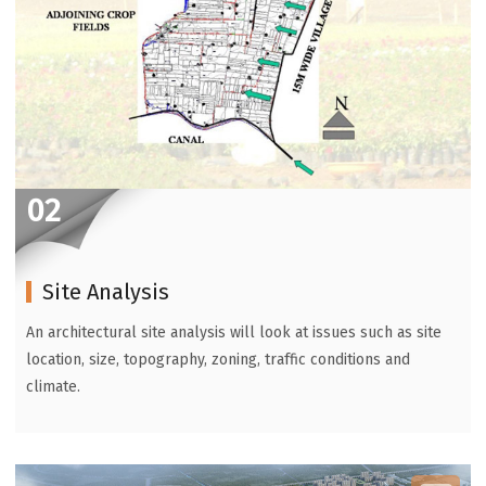
02
Site Analysis
An architectural site analysis will look at issues such as site
location, size, topography, zoning, traffic conditions and
climate.