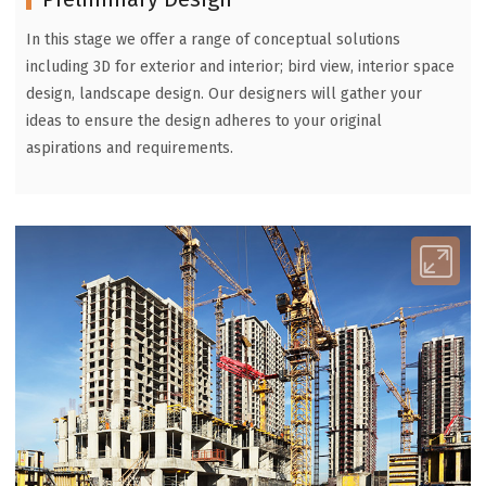
In this stage we offer a range of conceptual solutions
including 3D for exterior and interior; bird view, interior space
design, landscape design. Our designers will gather your
ideas to ensure the design adheres to your original
aspirations and requirements.