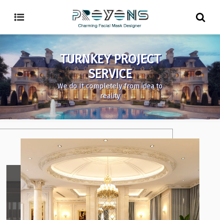
TURNKEY PROJECT
SERVICE
We do It completely from idea to
reality