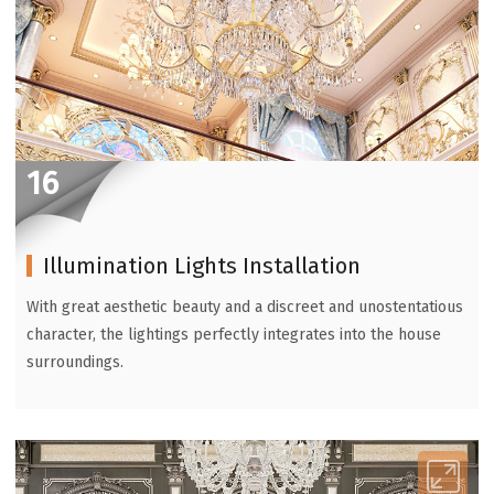
16
Illumination Lights Installation
With great aesthetic beauty and a discreet and unostentatious
character, the lightings perfectly integrates into the house
surroundings.