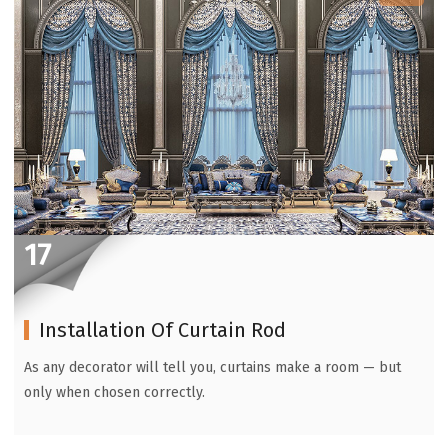
17
Installation Of Curtain Rod
As any decorator will tell you, curtains make a room — but
only when chosen correctly.