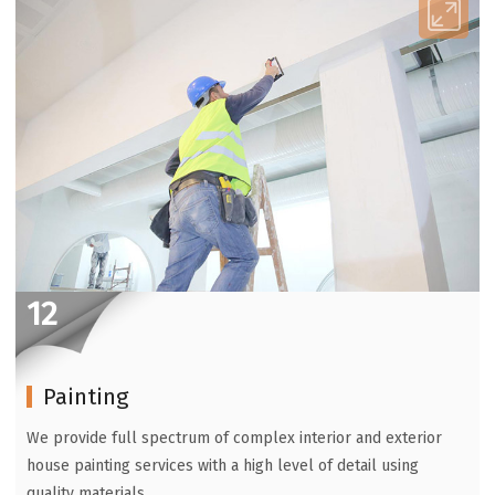
12
Painting
We provide full spectrum of complex interior and exterior
house painting services with a high level of detail using
quality materials.