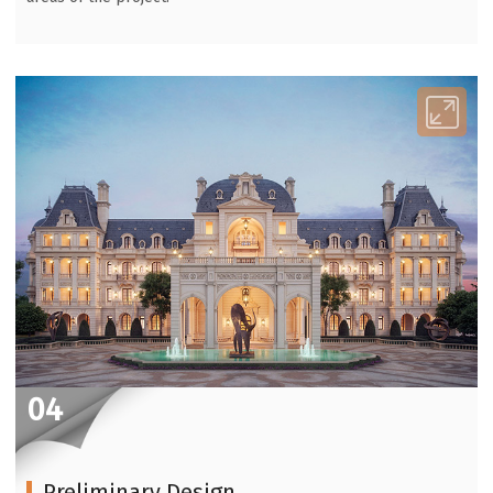
04
Preliminary Design