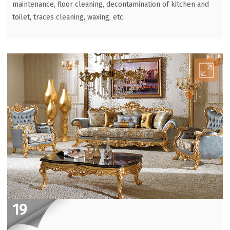
maintenance, floor cleaning, decontamination of kitchen and
toilet, traces cleaning, waxing, etc.
19