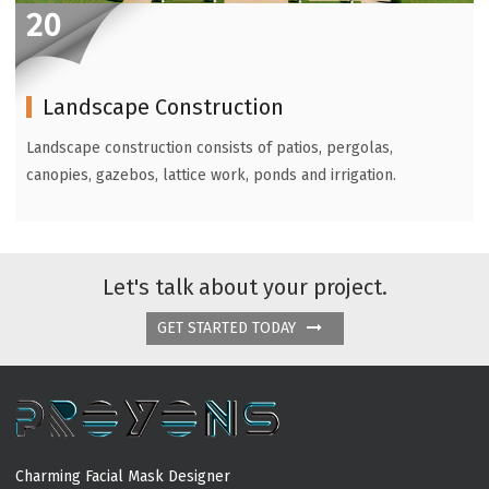
20
Landscape Construction
Landscape construction consists of patios, pergolas,
canopies, gazebos, lattice work, ponds and irrigation.
Let's talk about your project.
GET STARTED TODAY
Charming Facial Mask Designer