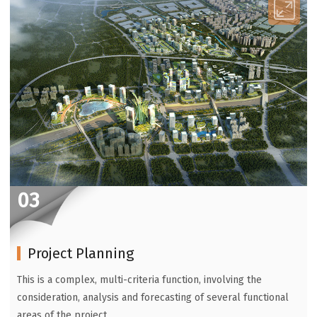
03
Project Planning
This is a complex, multi-criteria function, involving the
consideration, analysis and forecasting of several functional
areas of the project.