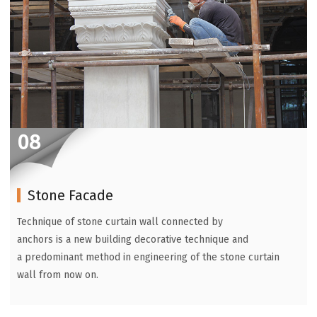
08
Stone Facade
Technique of stone curtain wall connected by
anchors is a new building decorative technique and
a predominant method in engineering of the stone curtain
wall from now on.