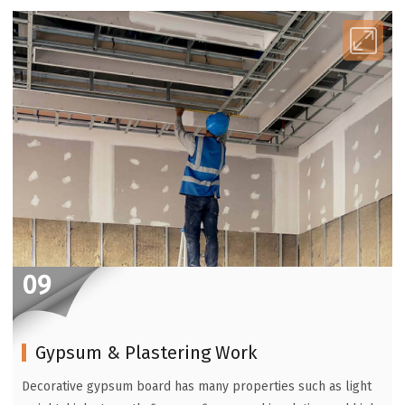
09
Gypsum & Plastering Work
Decorative gypsum board has many properties such as light