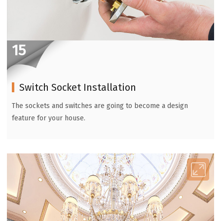
15
Switch Socket Installation
The sockets and switches are going to become a design
feature for your house.