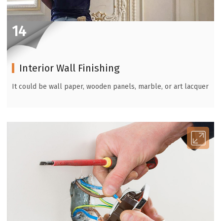
14
Interior Wall Finishing
It could be wall paper, wooden panels, marble, or art lacquer