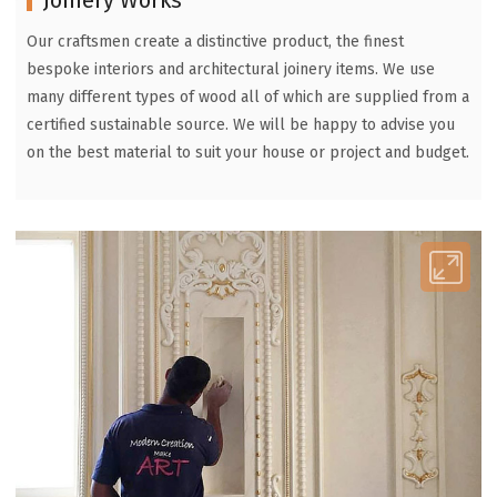
Our craftsmen create a distinctive product, the finest
bespoke interiors and architectural joinery items. We use
many different types of wood all of which are supplied from a
certified sustainable source. We will be happy to advise you
on the best material to suit your house or project and budget.