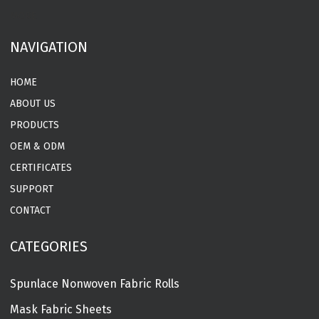
MORE
NAVIGATION
HOME
ABOUT US
PRODUCTS
OEM & ODM
CERTIFICATES
SUPPORT
CONTACT
CATEGORIES
Spunlace Nonwoven Fabric Rolls
Mask Fabric Sheets