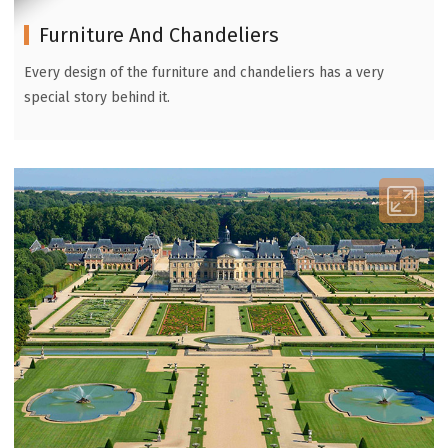
Furniture And Chandeliers
Every design of the furniture and chandeliers has a very
special story behind it.