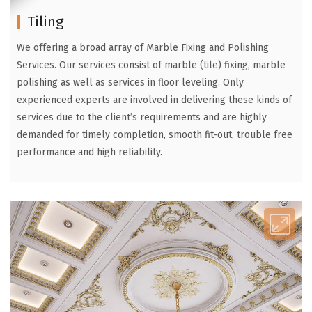
Tiling
We offering a broad array of Marble Fixing and Polishing
Services. Our services consist of marble (tile) fixing, marble
polishing as well as services in floor leveling. Only
experienced experts are involved in delivering these kinds of
services due to the client’s requirements and are highly
demanded for timely completion, smooth fit-out, trouble free
performance and high reliability.