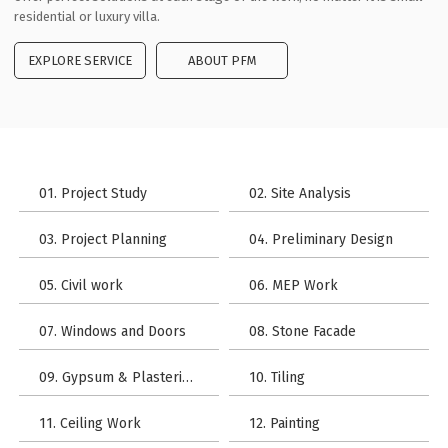
residential or luxury villa.
EXPLORE SERVICE
ABOUT PFM
01. Project Study
02. Site Analysis
03. Project Planning
04. Preliminary Design
05. Civil work
06. MEP Work
07. Windows and Doors
08. Stone Facade
09. Gypsum & Plastering Work
10. Tiling
11. Ceiling Work
12. Painting