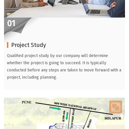
01
Project Study
Qualified project study by our company will determine
whether the project is going to succeed. It is typically
conducted before any steps are taken to move forward with a
project, including planning.