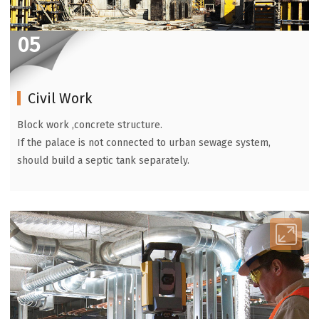
05
Civil Work
Block work ,concrete structure.
If the palace is not connected to urban sewage system,
should build a septic tank separately.