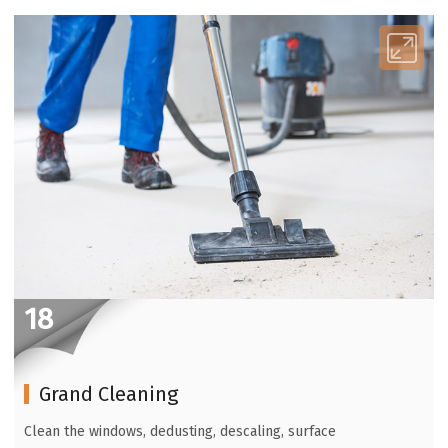
18
Grand Cleaning
Clean the windows, dedusting, descaling, surface